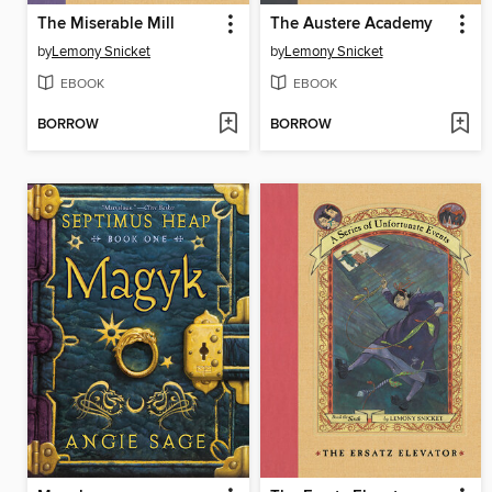
The Miserable Mill
The Austere Academy
by
Lemony Snicket
by
Lemony Snicket
EBOOK
EBOOK
BORROW
BORROW