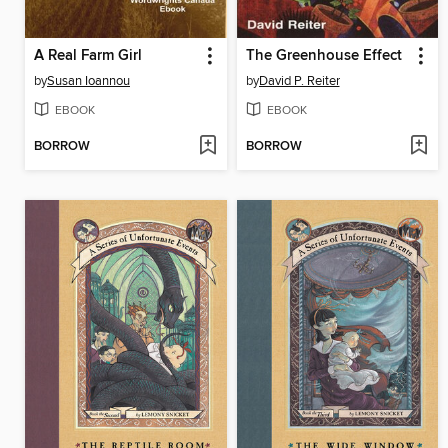
A Real Farm Girl
The Greenhouse Effect
by
Susan Ioannou
by
David P. Reiter
EBOOK
EBOOK
BORROW
BORROW