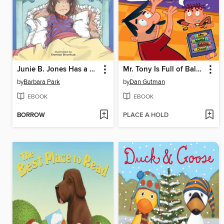
Junie B. Jones Has a Monster Under Her Bed
Mr. Tony Is Full of Baloney!
by
Barbara Park
by
Dan Gutman
EBOOK
EBOOK
BORROW
PLACE A HOLD