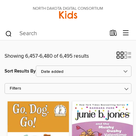
NORTH DAKOTA DIGITAL CONSORTIUM
Kids
Showing 6,457-6,480 of 6,495 results
Sort Results By
Filters