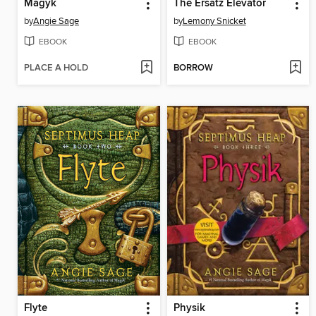
Magyk
The Ersatz Elevator
by
Angie Sage
by
Lemony Snicket
EBOOK
EBOOK
PLACE A HOLD
BORROW
Flyte
Physik