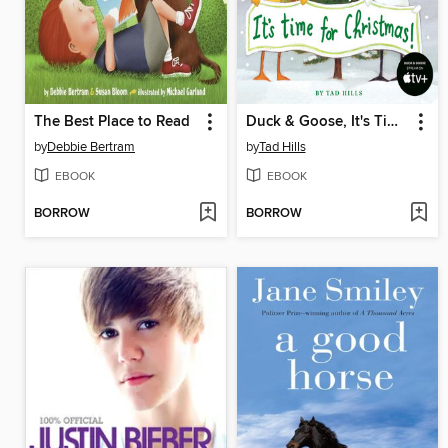
The Best Place to Read
Duck & Goose, It's Time for Christmas!
by
Debbie Bertram
by
Tad Hills
EBOOK
EBOOK
BORROW
BORROW