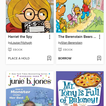
Harriet the Spy
The Berenstain Bears Go to School
by
Louise Fitzhugh
by
Stan Berenstain
EBOOK
EBOOK
PLACE A HOLD
BORROW