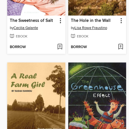
The Sweetness of Salt
The Hole in the Wall
by
Cecilia Galante
by
Lisa Rowe Fraustino
EBOOK
EBOOK
BORROW
BORROW