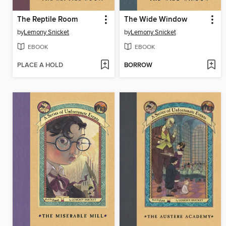
The Reptile Room
The Wide Window
by
Lemony Snicket
by
Lemony Snicket
EBOOK
EBOOK
PLACE A HOLD
BORROW