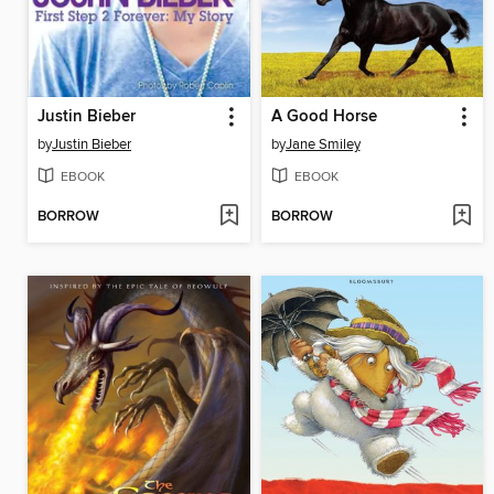
Justin Bieber
A Good Horse
by
Justin Bieber
by
Jane Smiley
EBOOK
EBOOK
BORROW
BORROW