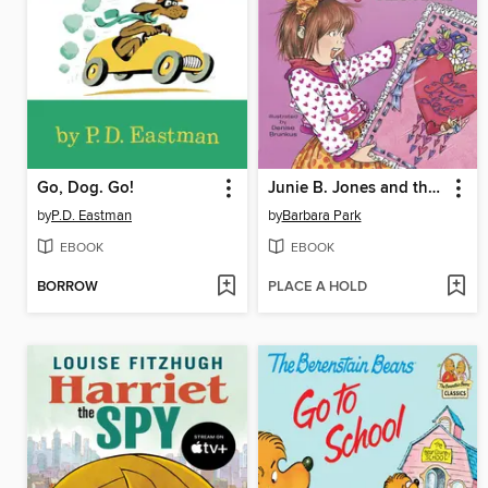
Go, Dog. Go!
Junie B. Jones and the Mushy Gushy Valentime
by
P.D. Eastman
by
Barbara Park
EBOOK
EBOOK
BORROW
PLACE A HOLD