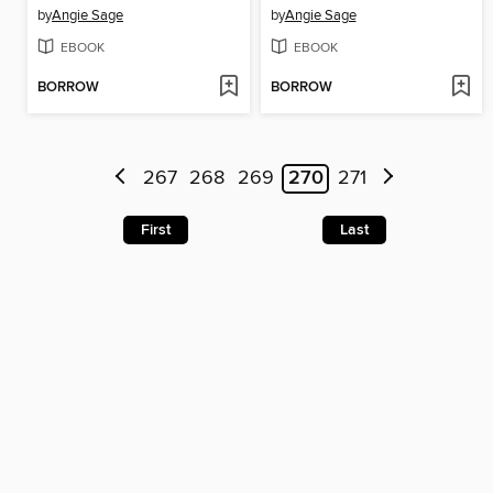
by
Angie Sage
by
Angie Sage
EBOOK
EBOOK
BORROW
BORROW
267
268
269
270
271
First
Last