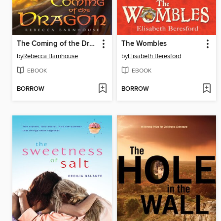
The Coming of the Dragon
The Wombles
by
Rebecca Barnhouse
by
Elisabeth Beresford
EBOOK
EBOOK
BORROW
BORROW