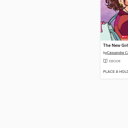
The New Gir
by
Cassandra Ca
EBOOK
PLACE A HOL