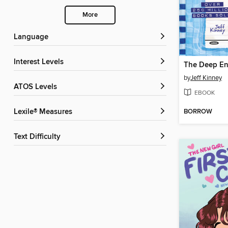
More
Language
Interest Levels
The Deep E
by
Jeff Kinney
ATOS Levels
EBOOK
BORROW
Lexile® Measures
Text Difficulty