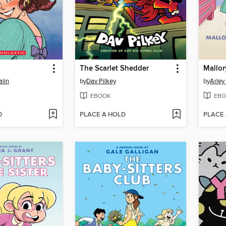
The Scarlet Shedder
lin
by
Dav Pilkey
by
Arley
EBOOK
EBO
D
PLACE A HOLD
PLACE