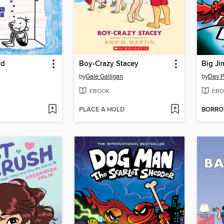
nd
Boy-Crazy Stacey
Big Ji
by
Gale Galligan
by
Dav P
EBOOK
EBO
PLACE A HOLD
BORR