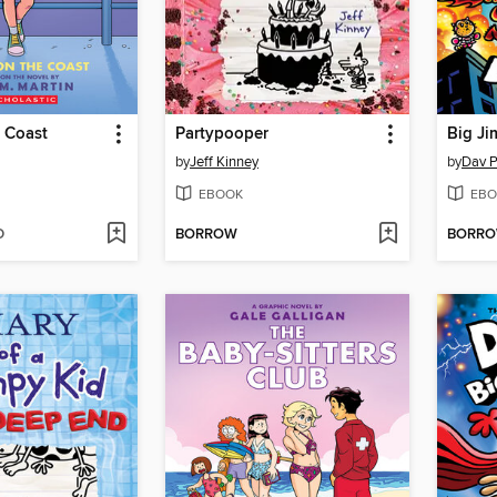
 Coast
Partypooper
Big Ji
by
Jeff Kinney
by
Dav P
EBOOK
EBO
D
BORROW
BORR