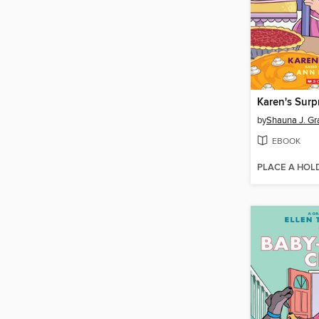
Karen's Surp
by
Shauna J. Gr
EBOOK
PLACE A HOL