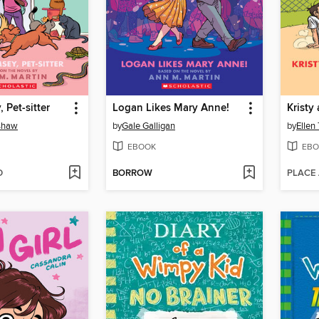
 Pet-sitter
Logan Likes Mary Anne!
nshaw
by
Gale Galligan
by
Ellen
EBOOK
EBO
D
BORROW
PLACE