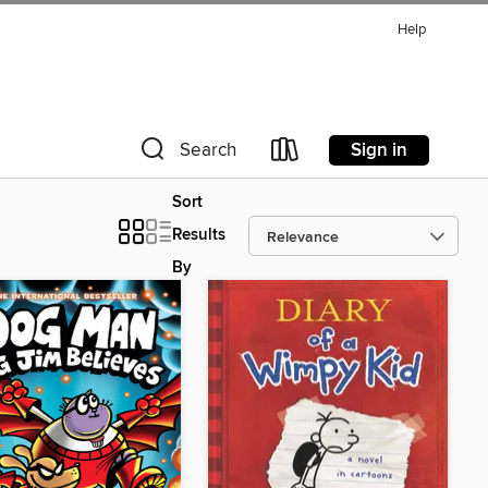
Help
Sign in
Search
Sort
Results
By