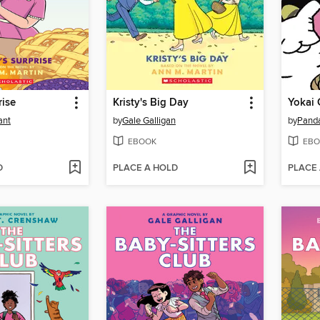
rise
Kristy's Big Day
Yokai 
ant
by
Gale Galligan
by
Pand
EBOOK
EBO
D
PLACE A HOLD
PLACE