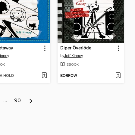
etaway
Diper Överlöde
Kinney
by
Jeff Kinney
OK
EBOOK
 A HOLD
BORROW
…
90