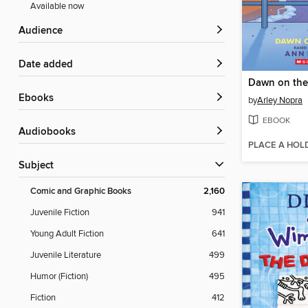
Available now
Audience
Date added
Dawn on the
ebooks
by
Arley Nopra
EBOOK
Audiobooks
PLACE A HOL
Subject
Comic and Graphic Books
2,160
Juvenile Fiction
941
Young Adult Fiction
641
Juvenile Literature
499
Humor (Fiction)
495
Fiction
412