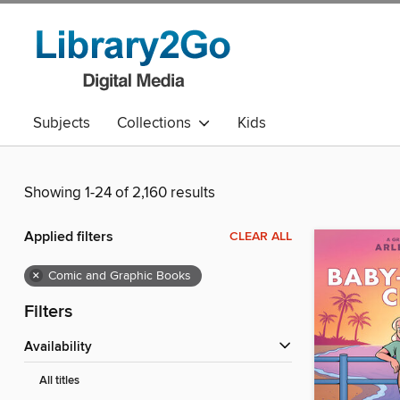
Subjects
Collections
Kids
Showing 1-24 of 2,160 results
Applied filters
CLEAR ALL
×
Comic and Graphic Books
Filters
Availability
All titles