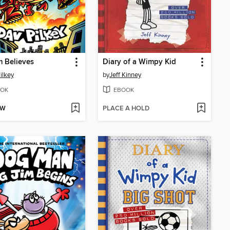
m Believes
Diary of a Wimpy Kid
ilkey
by
Jeff Kinney
OK
EBOOK
OW
PLACE A HOLD