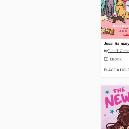
Jessi Ramsey,
by
Ellen T. Cre
EBOOK
PLACE A HOL