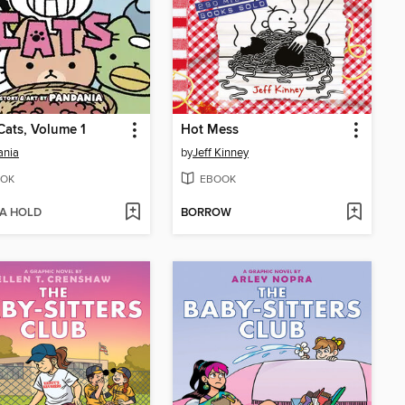
Cats, Volume 1
Hot Mess
ania
by
Jeff Kinney
OK
EBOOK
 A HOLD
BORROW