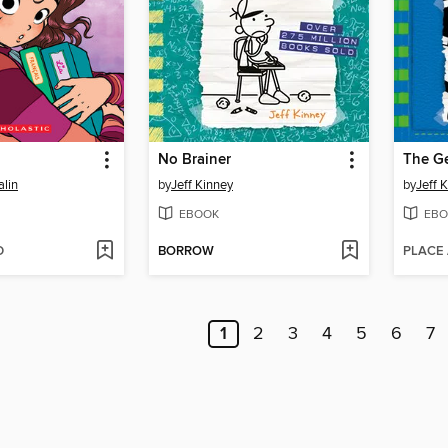
l
No Brainer
The G
lin
by
Jeff Kinney
by
Jeff 
EBOOK
EBO
D
BORROW
PLACE
1
2
3
4
5
6
7