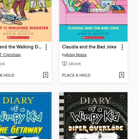
Kristy and the Walking Disaster
Claudia and the Bad Joke
 T. Crenshaw
by
Arley Nopra
OK
EBOOK
 A HOLD
PLACE A HOLD