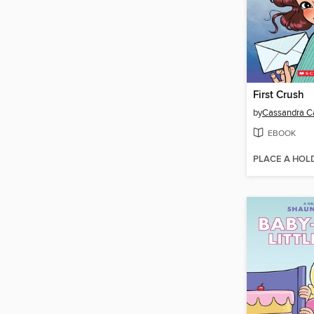
First Crush
by
Cassandra Ca
EBOOK
PLACE A HOL