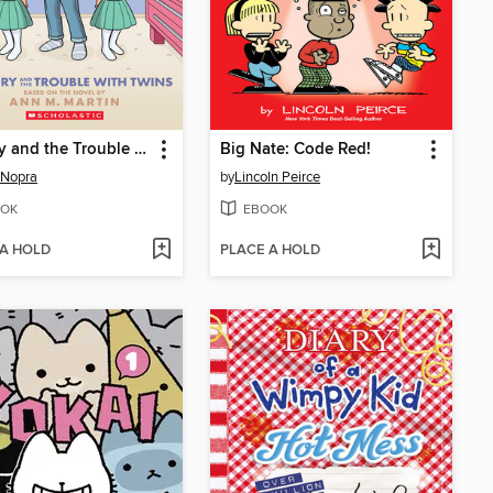
Mallory and the Trouble with Twins
Big Nate: Code Red!
 Nopra
by
Lincoln Peirce
OK
EBOOK
 A HOLD
PLACE A HOLD