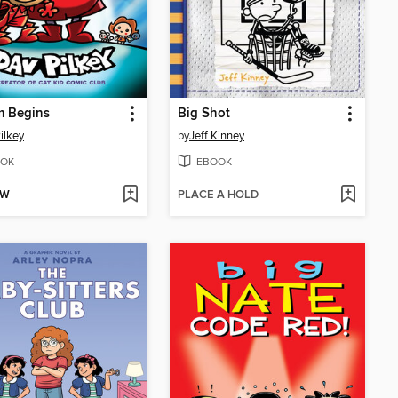
m Begins
Big Shot
ilkey
by
Jeff Kinney
OK
EBOOK
OW
PLACE A HOLD