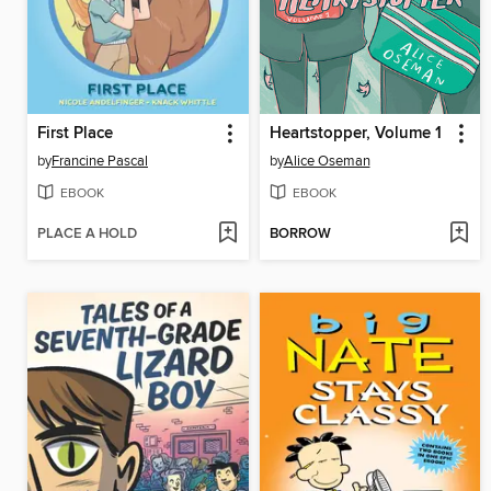
First Place
Heartstopper, Volume 1
by
Francine Pascal
by
Alice Oseman
EBOOK
EBOOK
PLACE A HOLD
BORROW