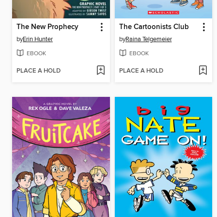
The New Prophecy
The Cartoonists Club
by
Erin Hunter
by
Raina Telgemeier
EBOOK
EBOOK
PLACE A HOLD
PLACE A HOLD