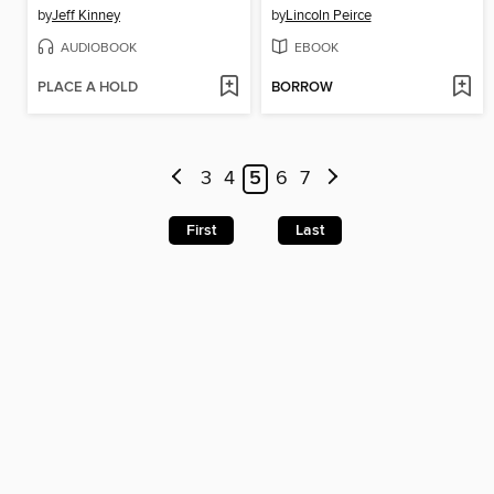
by
Jeff Kinney
by
Lincoln Peirce
AUDIOBOOK
EBOOK
PLACE A HOLD
BORROW
3
4
5
6
7
First
Last