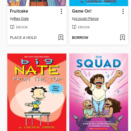
Fruitcake
Game On!
by
Rex Ogle
by
Lincoln Peirce
EBOOK
EBOOK
PLACE A HOLD
BORROW