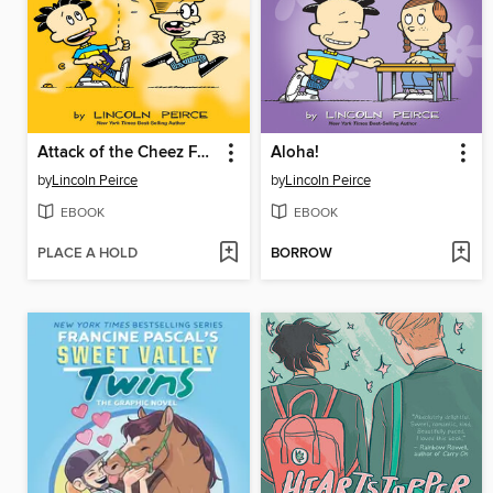
Attack of the Cheez Funk Breath
Aloha!
by
Lincoln Peirce
by
Lincoln Peirce
EBOOK
EBOOK
PLACE A HOLD
BORROW