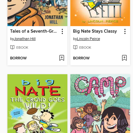
Tales of a Seventh-Grade Lizard Boy
Big Nate Stays Classy
by
Jonathan Hill
by
Lincoln Peirce
EBOOK
EBOOK
BORROW
BORROW