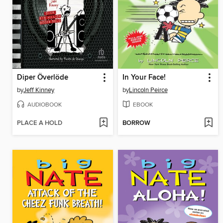
Diper Överlöde
In Your Face!
by
Jeff Kinney
by
Lincoln Peirce
AUDIOBOOK
EBOOK
PLACE A HOLD
BORROW