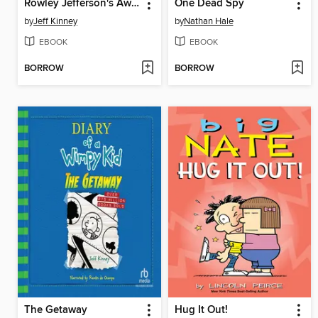
Rowley Jefferson's Awesome Friendly Spooky Stories
One Dead Spy
by
Jeff Kinney
by
Nathan Hale
EBOOK
EBOOK
BORROW
BORROW
The Getaway
Hug It Out!