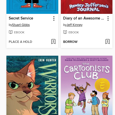
Secret Service
Diary of an Awesome Friendly Kid
by
Stuart Gibbs
by
Jeff Kinney
EBOOK
EBOOK
PLACE A HOLD
BORROW