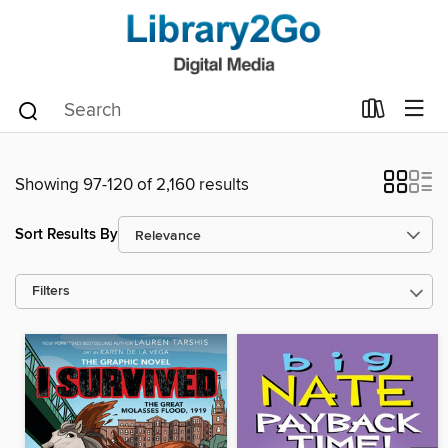
Showing 97-120 of 2,160 results
Sort Results By
Filters