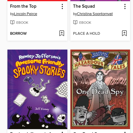
From the Top
The Squad
by
Lincoln Peirce
by
Christina Soontornvat
EBOOK
EBOOK
BORROW
PLACE A HOLD