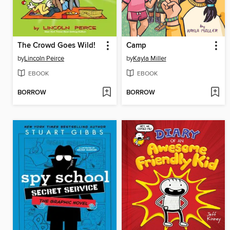
The Crowd Goes Wild!
Camp
by
Lincoln Peirce
by
Kayla Miller
EBOOK
EBOOK
BORROW
BORROW