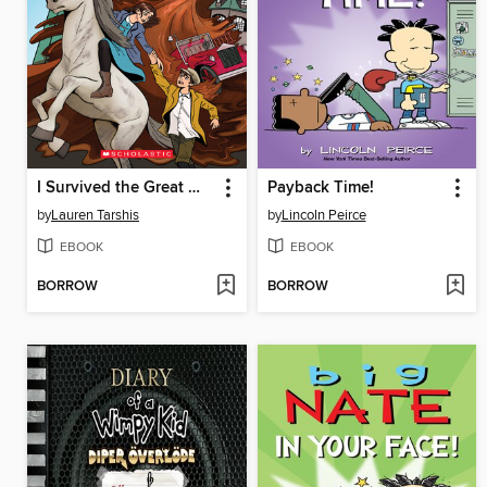
I Survived the Great Molasses Flood, 1919
Payback Time!
by
Lauren Tarshis
by
Lincoln Peirce
EBOOK
EBOOK
BORROW
BORROW