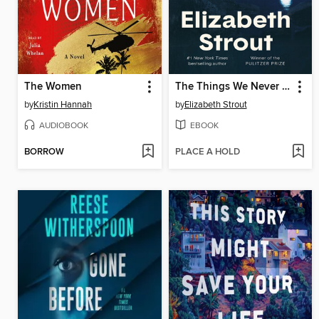
The Women
The Things We Never Say
by
Kristin Hannah
by
Elizabeth Strout
AUDIOBOOK
EBOOK
BORROW
PLACE A HOLD