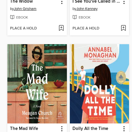
The Widow
I See You've Called in Dead
by
John Grisham
by
John Kenney
EBOOK
EBOOK
PLACE A HOLD
PLACE A HOLD
The Mad Wife
Dolly All the Time