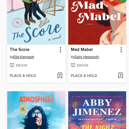
The Score
Mad Mabel
by
Elle Kennedy
by
Sally Hepworth
EBOOK
EBOOK
PLACE A HOLD
PLACE A HOLD