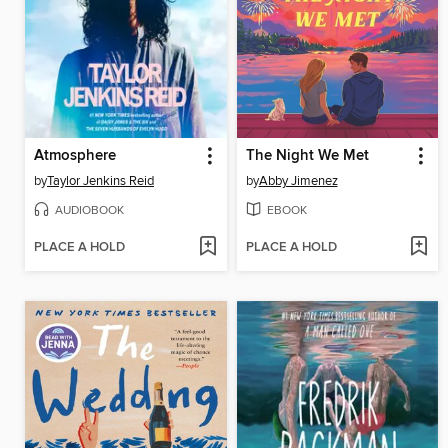
Atmosphere
The Night We Met
by
Taylor Jenkins Reid
by
Abby Jimenez
AUDIOBOOK
EBOOK
PLACE A HOLD
PLACE A HOLD