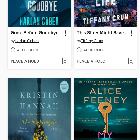
Gone Before Goodbye
This Story Might Save Your Life
by
Harlan Coben
by
Tiffany Crum
AUDIOBOOK
AUDIOBOOK
PLACE A HOLD
PLACE A HOLD