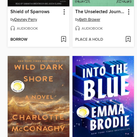
Shield of Sparrows
The Unselected Journals of Emma M. Lion, Volume 1
by
Devney Perry
by
Beth Brower
AUDIOBOOK
AUDIOBOOK
BORROW
PLACE A HOLD