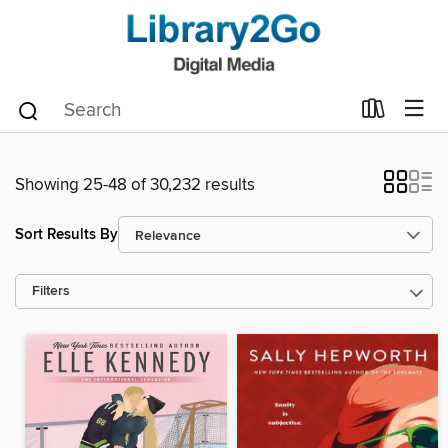
Showing 25-48 of 30,232 results
Sort Results By
Filters