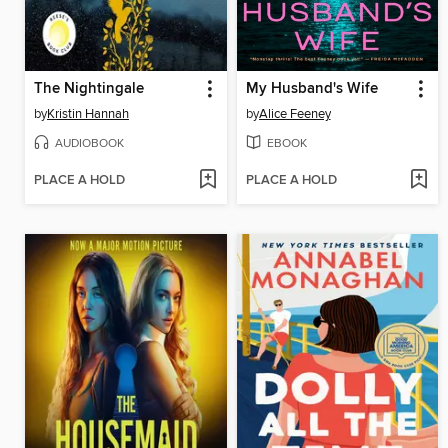
The Nightingale
My Husband's Wife
by
Kristin Hannah
by
Alice Feeney
AUDIOBOOK
EBOOK
PLACE A HOLD
PLACE A HOLD