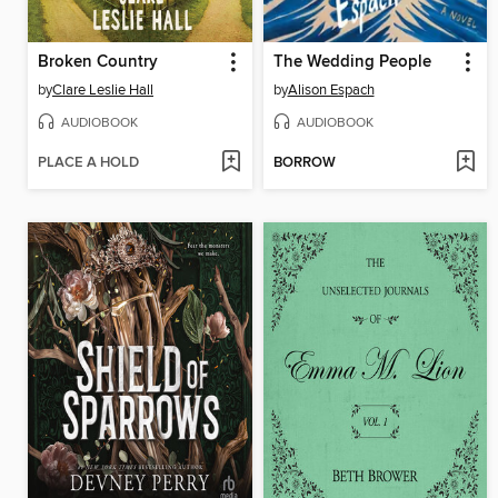
Broken Country
The Wedding People
by
Clare Leslie Hall
by
Alison Espach
AUDIOBOOK
AUDIOBOOK
PLACE A HOLD
BORROW