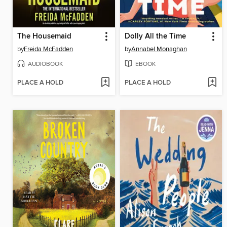
The Housemaid
Dolly All the Time
by
Freida McFadden
by
Annabel Monaghan
AUDIOBOOK
EBOOK
PLACE A HOLD
PLACE A HOLD