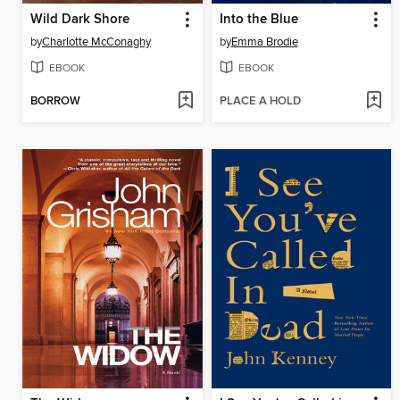
Wild Dark Shore
Into the Blue
by
Charlotte McConaghy
by
Emma Brodie
EBOOK
EBOOK
BORROW
PLACE A HOLD