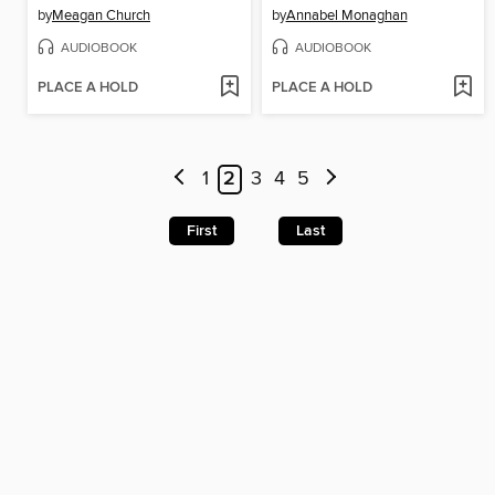
by
Meagan Church
by
Annabel Monaghan
AUDIOBOOK
AUDIOBOOK
PLACE A HOLD
PLACE A HOLD
1
2
3
4
5
First
Last