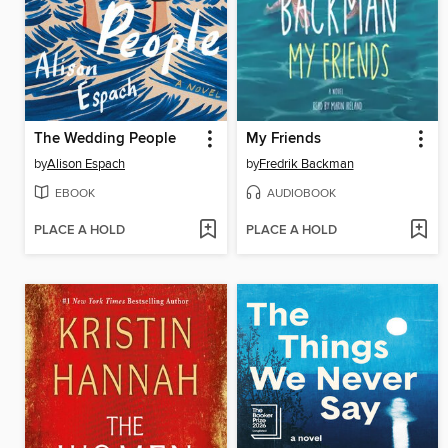
The Wedding People
My Friends
by
Alison Espach
by
Fredrik Backman
EBOOK
AUDIOBOOK
PLACE A HOLD
PLACE A HOLD