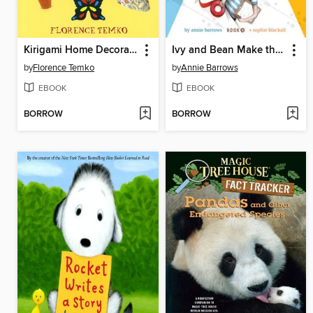
Kirigami Home Decorations
Ivy and Bean Make the Rules
by
Florence Temko
by
Annie Barrows
EBOOK
EBOOK
BORROW
BORROW