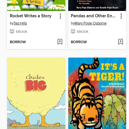
Rocket Writes a Story
Pandas and Other Endangered Species
by
Tad Hills
by
Mary Pope Osborne
EBOOK
EBOOK
BORROW
BORROW