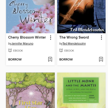
Cherry Blossom Winter
The Wrong Sword
by
Jennifer Maruno
by
Ted Mendelssohn
EBOOK
EBOOK
BORROW
BORROW