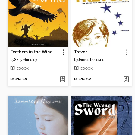
Feathers in the Wind
Trevor
by
Sally Grindley
by
James Lecesne
EBOOK
EBOOK
BORROW
BORROW