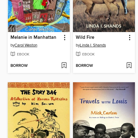
Melanie in Manhattan
Wild Fire
by
Carol Weston
by
Linda I. Shands
EBOOK
EBOOK
BORROW
BORROW