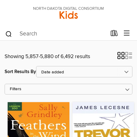
NORTH DAKOTA DIGITAL CONSORTIUM
Kids
Showing 5,857-5,880 of 6,492 results
Sort Results By
Filters