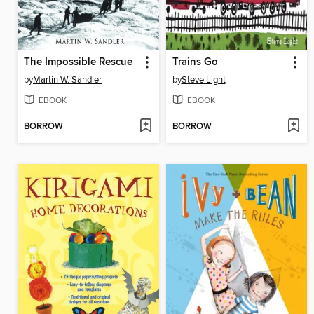
The Impossible Rescue
Trains Go
by
Martin W. Sandler
by
Steve Light
EBOOK
EBOOK
BORROW
BORROW