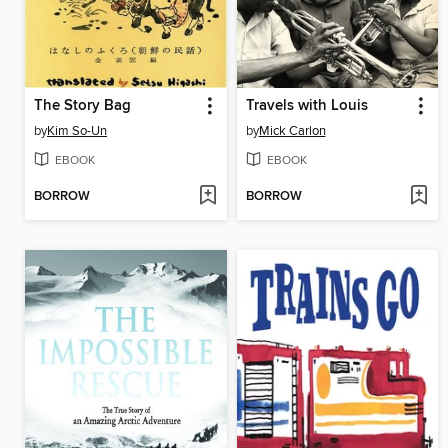
The Story Bag
Travels with Louis
by
Kim So-Un
by
Mick Carlon
EBOOK
EBOOK
BORROW
BORROW