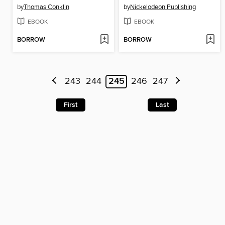
by
Thomas Conklin
by
Nickelodeon Publishing
EBOOK
EBOOK
BORROW
BORROW
243
244
245
246
247
First
Last