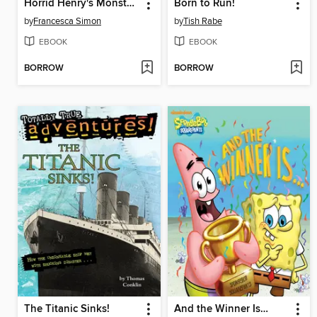
Horrid Henry's Monster Movie
Born to Run!
by
Francesca Simon
by
Tish Rabe
EBOOK
EBOOK
BORROW
BORROW
The Titanic Sinks!
And the Winner Is…