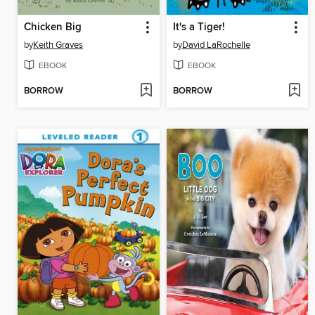
Chicken Big
It's a Tiger!
by
Keith Graves
by
David LaRochelle
EBOOK
EBOOK
BORROW
BORROW