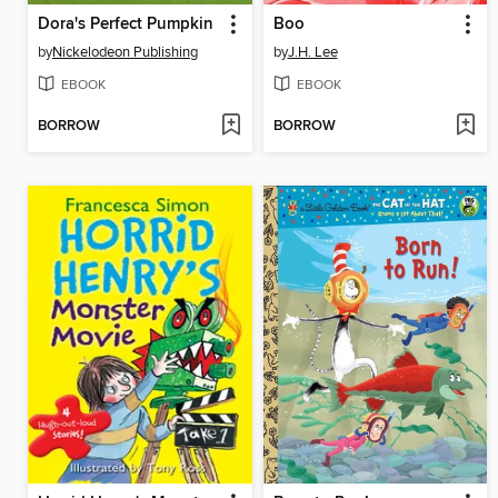
Dora's Perfect Pumpkin
Boo
by
Nickelodeon Publishing
by
J.H. Lee
EBOOK
EBOOK
BORROW
BORROW