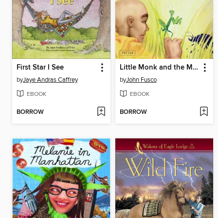
First Star I See
Little Monk and the Mantis
by
Jaye Andras Caffrey
by
John Fusco
EBOOK
EBOOK
BORROW
BORROW