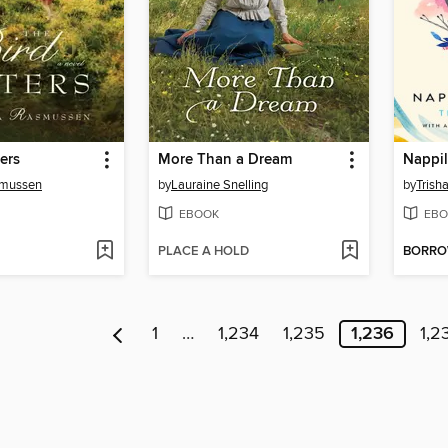
ers
More Than a Dream
Nappil
smussen
by
Lauraine Snelling
by
Trish
EBOOK
EBO
PLACE A HOLD
BORR
1
…
1,234
1,235
1,236
1,2