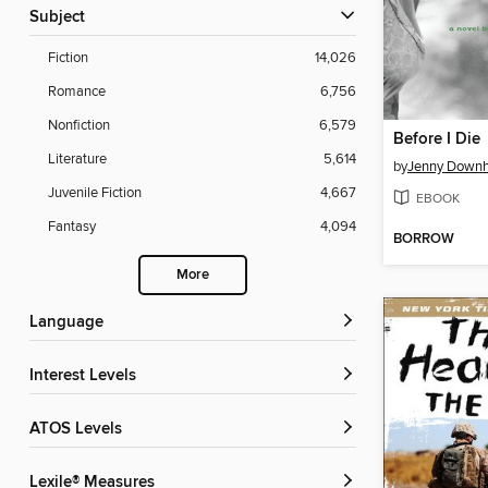
Subject
Fiction
14,026
Romance
6,756
Nonfiction
6,579
Before I Die
Literature
5,614
by
Jenny Down
Juvenile Fiction
4,667
EBOOK
Fantasy
4,094
BORROW
More
Language
Interest Levels
ATOS Levels
Lexile® Measures