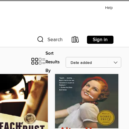
Help
Sign in
Search
Sort
Results
By