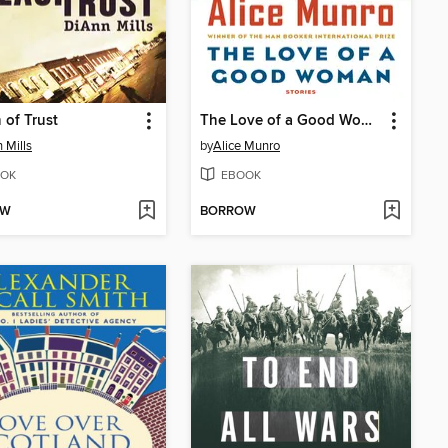
 of Trust
The Love of a Good Woman
 Mills
by
Alice Munro
OK
EBOOK
OW
BORROW