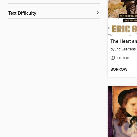
Text Difficulty
The Heart an
by
Eric Greitens
EBOOK
BORROW