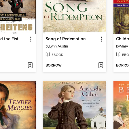
d the Fist
Song of Redemption
Childr
by
Lynn Austin
by
Mary 
EBOOK
EBO
BORROW
BORR