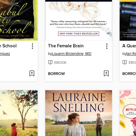
y School
The Female Brain
A Ques
riguez
by
Louann Brizendine, MD
by
Ian R
EBOOK
EBO
BORROW
BORR