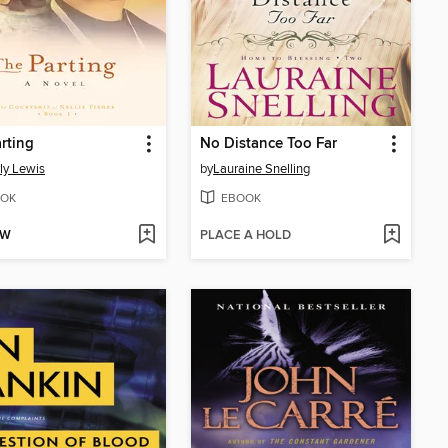
rting
No Distance Too Far
ly Lewis
by
Lauraine Snelling
OK
EBOOK
OW
PLACE A HOLD