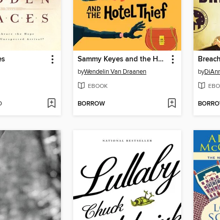
es
Sammy Keyes and the Hotel Thief
Breach
by
Wendelin Van Draanen
by
DiAnn
EBOOK
EBO
D
BORROW
BORR