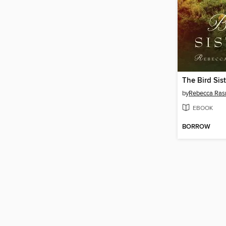
The Bird Sist
by
Rebecca Ra
EBOOK
BORROW