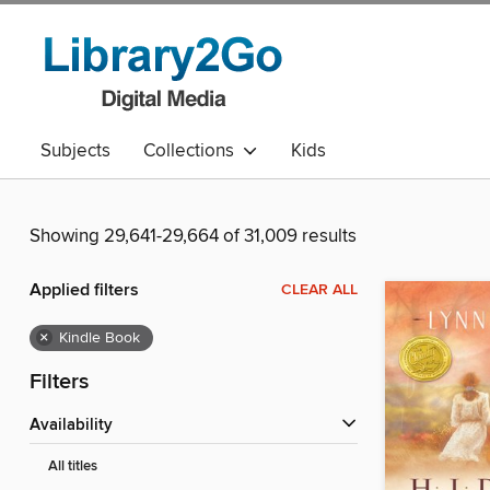
Subjects
Collections
Kids
Showing 29,641-29,664 of 31,009 results
Applied filters
CLEAR ALL
×
Kindle Book
Filters
Availability
All titles