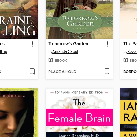
ies
Tomorrow's Garden
The Pa
lling
by
Amanda Cabot
by
Bever
EBOOK
EBO
D
PLACE A HOLD
BORR