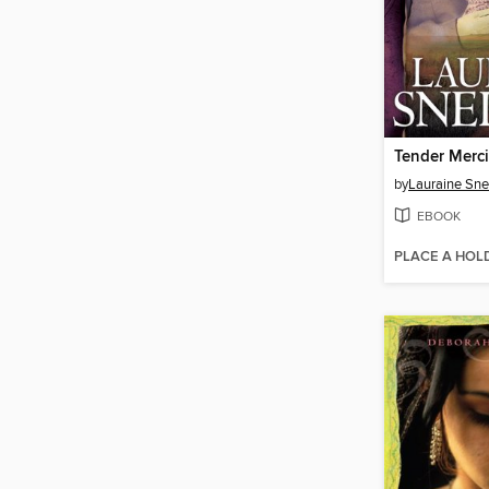
Tender Merc
by
Lauraine Sne
EBOOK
PLACE A HOL