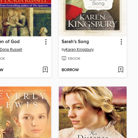
en of God
Sarah's Song
Doria Russell
by
Karen Kingsbury
OK
EBOOK
OW
BORROW