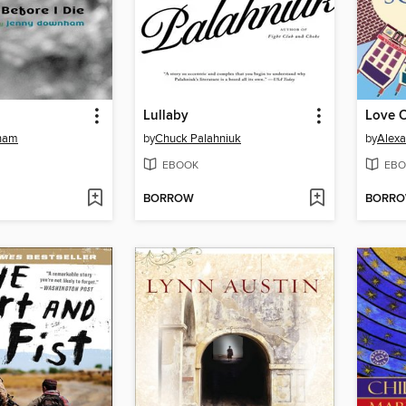
Lullaby
Love O
ham
by
Chuck Palahniuk
by
Alexa
EBOOK
EBO
BORROW
BORR