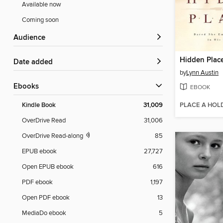
Available now
Coming soon
Audience
Hidden Plac
Date added
by
Lynn Austin
ebooks
EBOOK
PLACE A HOL
Kindle Book
31,009
OverDrive Read
31,006
OverDrive Read-along
85
EPUB ebook
27,727
Open EPUB ebook
616
PDF ebook
1,197
Open PDF ebook
13
MediaDo ebook
5