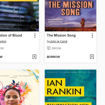
tion of Blood
The Mission Song
ankin
by
John le Carré
OK
EBOOK
OW
BORROW