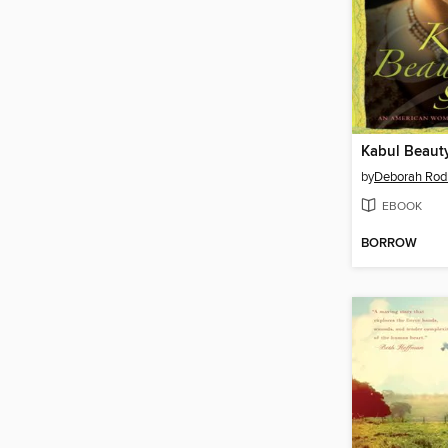
Kabul Beaut
by
Deborah Rod
EBOOK
BORROW