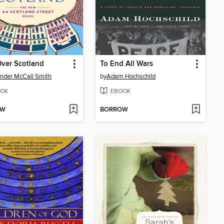
ver Scotland
To End All Wars
nder McCall Smith
by
Adam Hochschild
OK
EBOOK
OW
BORROW