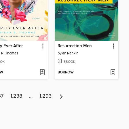
y Ever After
Resurrection Men
a R. Thomas
by
Ian Rankin
OK
EBOOK
OW
BORROW
37
1,238
…
1,293