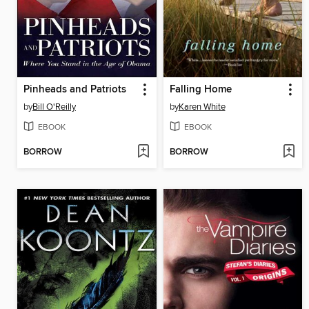
Pinheads and Patriots
Falling Home
by
Bill O'Reilly
by
Karen White
EBOOK
EBOOK
BORROW
BORROW