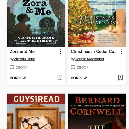
Zora and Me
Christmas in Cedar Cove
by
Victoria Bond
by
Debbie Macomber
EBOOK
EBOOK
BORROW
BORROW