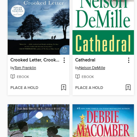
Crooked Letter, Crooked Letter
Cathedral
by
Tom Franklin
by
Nelson DeMille
EBOOK
EBOOK
PLACE A HOLD
PLACE A HOLD