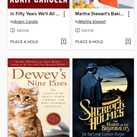
In Fifty Years We'll All Be Chicks
Martha Stewart's Baking Handbook
by
Adam Carolla
by
Martha Stewart
EBOOK
EBOOK
PLACE A HOLD
PLACE A HOLD