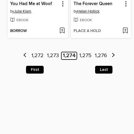
You Had Me at Woof
The Forever Queen
by
Julie Klam
by
Helen Hollick
EBOOK
EBOOK
BORROW
PLACE A HOLD
1,272
1,273
1,274
1,275
1,276
First
Last