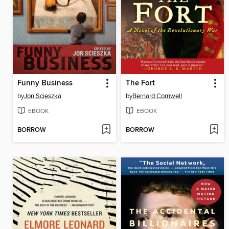
Funny Business
The Fort
by
Jon Scieszka
by
Bernard Cornwell
EBOOK
EBOOK
BORROW
BORROW