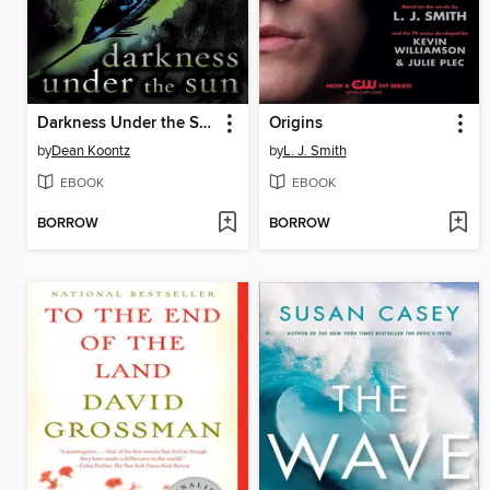
Darkness Under the Sun
Origins
by
Dean Koontz
by
L. J. Smith
EBOOK
EBOOK
BORROW
BORROW