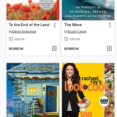
To the End of the Land
The Wave
by
David Grossman
by
Susan Casey
EBOOK
EBOOK
BORROW
BORROW