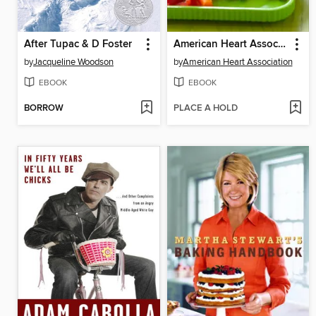
After Tupac & D Foster
American Heart Association Healthy Family Meals
by
Jacqueline Woodson
by
American Heart Association
EBOOK
EBOOK
BORROW
PLACE A HOLD