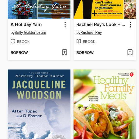
A Holiday Yarn
Rachael Ray's Look + Cook
by
Sally Goldenbaum
by
Rachael Ray
EBOOK
EBOOK
BORROW
BORROW