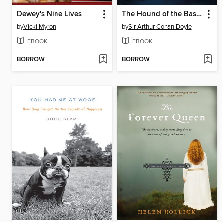
Dewey's Nine Lives
The Hound of the Baskervilles
by
Vicki Myron
by
Sir Arthur Conan Doyle
EBOOK
EBOOK
BORROW
BORROW