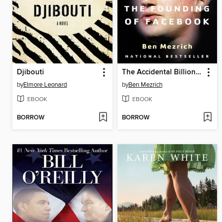
Djibouti
The Accidental Billionaires
by
Elmore Leonard
by
Ben Mezrich
EBOOK
EBOOK
BORROW
BORROW