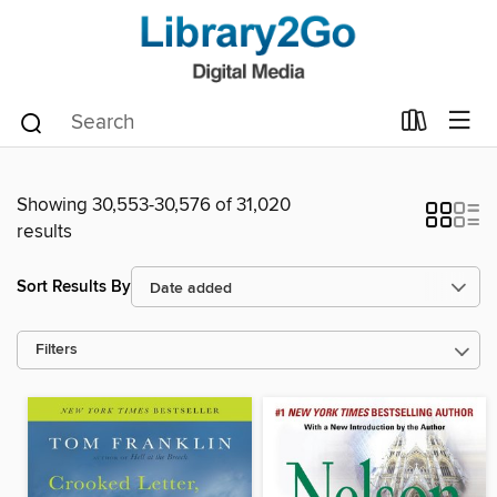
Showing 30,553-30,576 of 31,020
results
Sort Results By
Filters