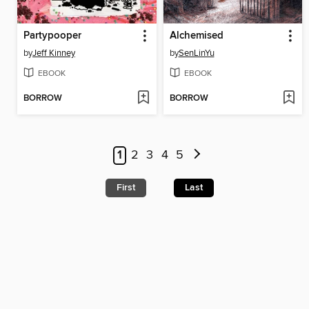
Partypooper
Alchemised
by
Jeff Kinney
by
SenLinYu
EBOOK
EBOOK
BORROW
BORROW
1
2
3
4
5
First
Last