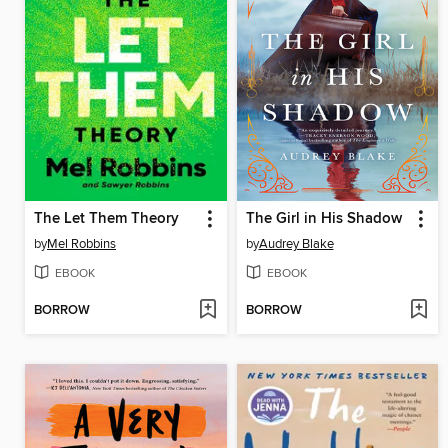
The Let Them Theory
The Girl in His Shadow
by
Mel Robbins
by
Audrey Blake
EBOOK
EBOOK
BORROW
BORROW