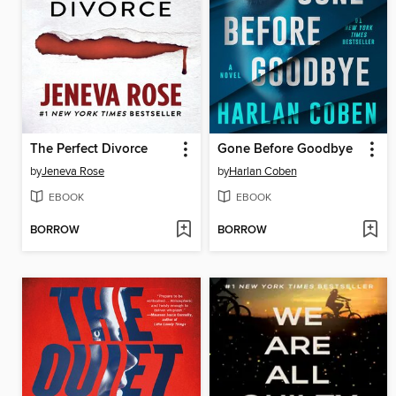
The Perfect Divorce
Gone Before Goodbye
by
Jeneva Rose
by
Harlan Coben
EBOOK
EBOOK
BORROW
BORROW