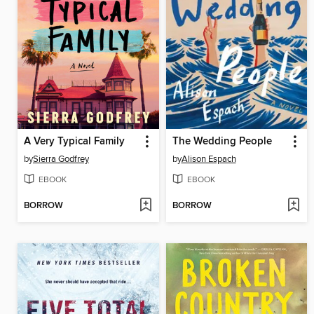
A Very Typical Family
The Wedding People
by
Sierra Godfrey
by
Alison Espach
EBOOK
EBOOK
BORROW
BORROW