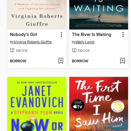
Nobody's Girl
The River Is Waiting
by
Virginia Roberts Giuffre
by
Wally Lamb
EBOOK
EBOOK
BORROW
BORROW