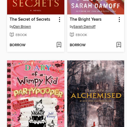
The Secret of Secrets
The Bright Years
by
Dan Brown
by
Sarah Damoff
EBOOK
EBOOK
BORROW
BORROW