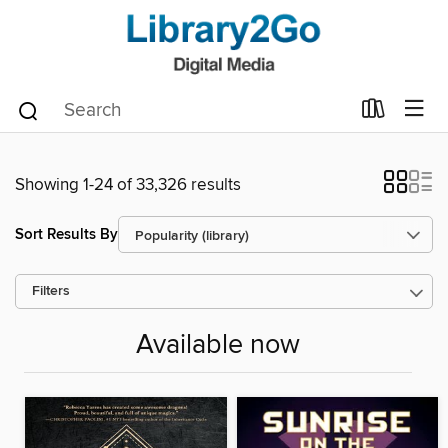
Showing 1-24 of 33,326 results
Sort Results By
Filters
Available now