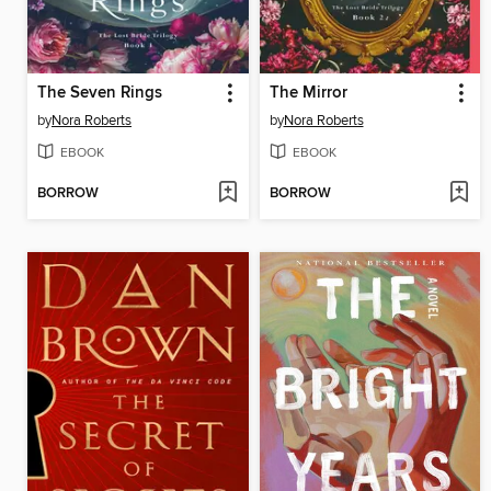
The Seven Rings
The Mirror
by
Nora Roberts
by
Nora Roberts
EBOOK
EBOOK
BORROW
BORROW