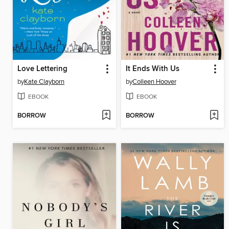
Love Lettering
It Ends With Us
by
Kate Clayborn
by
Colleen Hoover
EBOOK
EBOOK
BORROW
BORROW