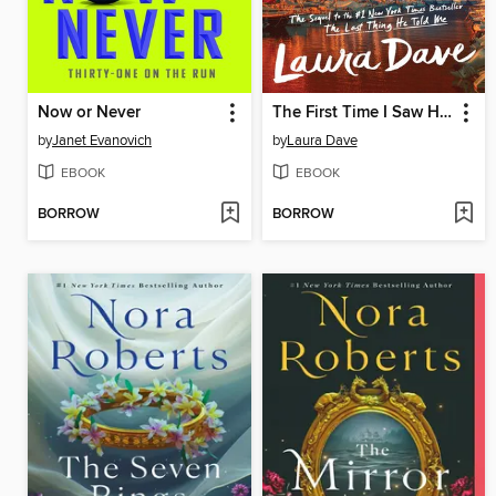
Now or Never
The First Time I Saw Him
by
Janet Evanovich
by
Laura Dave
EBOOK
EBOOK
BORROW
BORROW