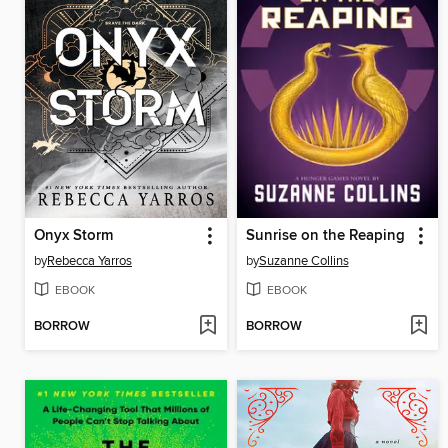
Onyx Storm
Sunrise on the Reaping
by
Rebecca Yarros
by
Suzanne Collins
EBOOK
EBOOK
BORROW
BORROW