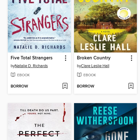
Five Total Strangers
Broken Country
by
Natalie D. Richards
by
Clare Leslie Hall
EBOOK
EBOOK
BORROW
BORROW