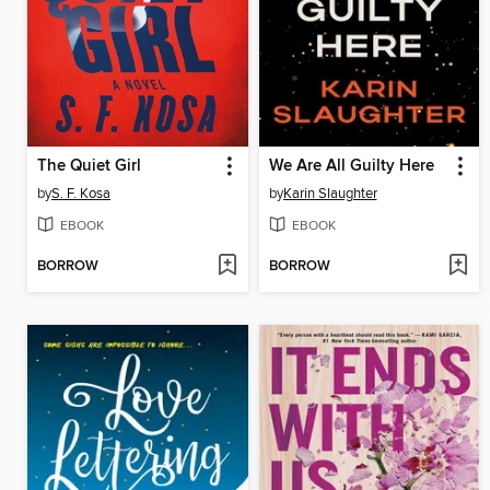
The Quiet Girl
We Are All Guilty Here
by
S. F. Kosa
by
Karin Slaughter
EBOOK
EBOOK
BORROW
BORROW