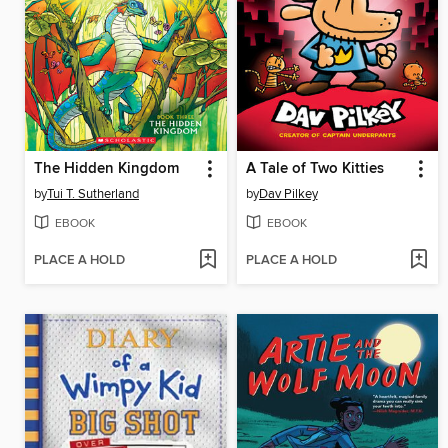
The Hidden Kingdom
A Tale of Two Kitties
by
Tui T. Sutherland
by
Dav Pilkey
EBOOK
EBOOK
PLACE A HOLD
PLACE A HOLD