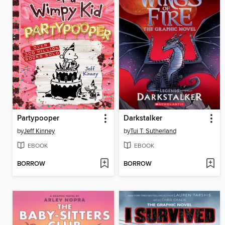
Partypooper
Darkstalker
by
Jeff Kinney
by
Tui T. Sutherland
EBOOK
EBOOK
BORROW
BORROW