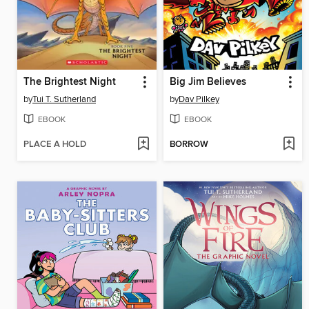
The Brightest Night
Big Jim Believes
by
Tui T. Sutherland
by
Dav Pilkey
EBOOK
EBOOK
PLACE A HOLD
BORROW