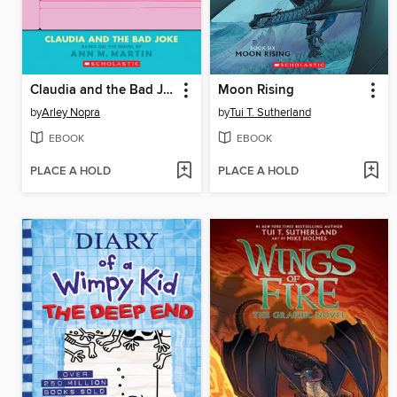
Claudia and the Bad Joke
Moon Rising
by
Arley Nopra
by
Tui T. Sutherland
EBOOK
EBOOK
PLACE A HOLD
PLACE A HOLD