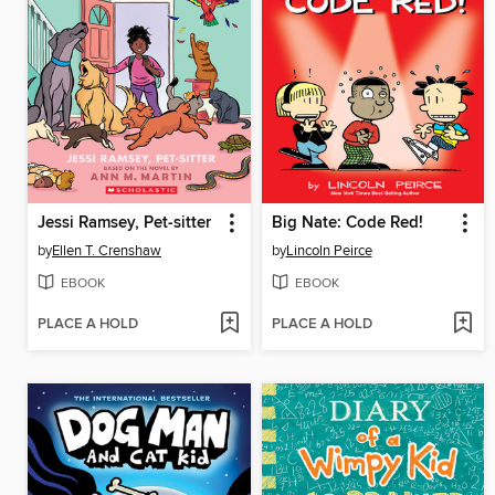
Jessi Ramsey, Pet-sitter
Big Nate: Code Red!
by
Ellen T. Crenshaw
by
Lincoln Peirce
EBOOK
EBOOK
PLACE A HOLD
PLACE A HOLD