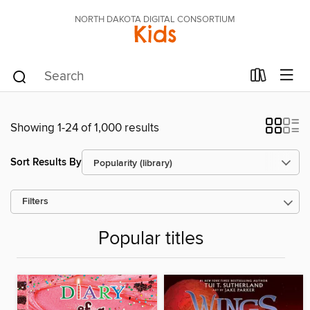
NORTH DAKOTA DIGITAL CONSORTIUM
Kids
Showing 1-24 of 1,000 results
Sort Results By
Filters
Popular titles