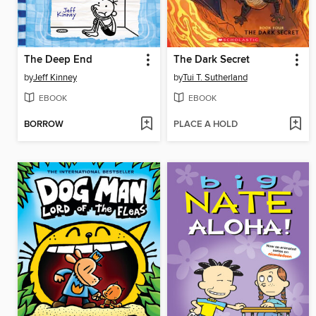
The Deep End
The Dark Secret
by
Jeff Kinney
by
Tui T. Sutherland
EBOOK
EBOOK
BORROW
PLACE A HOLD