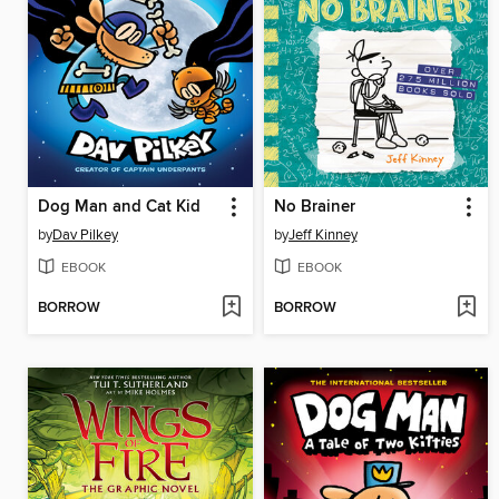
Dog Man and Cat Kid
No Brainer
by
Dav Pilkey
by
Jeff Kinney
EBOOK
EBOOK
BORROW
BORROW