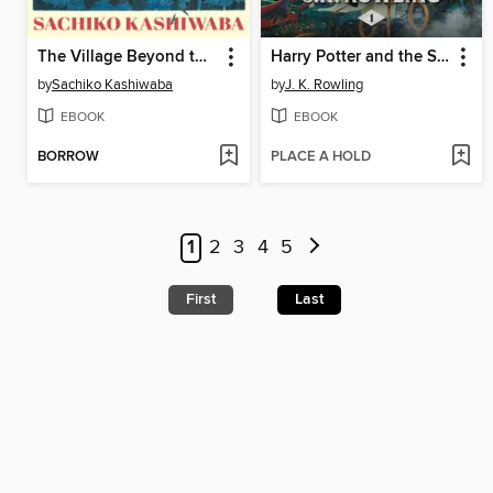
The Village Beyond the Mist
Harry Potter and the Sorcerer's Stone
by
Sachiko Kashiwaba
by
J. K. Rowling
EBOOK
EBOOK
BORROW
PLACE A HOLD
1
2
3
4
5
First
Last