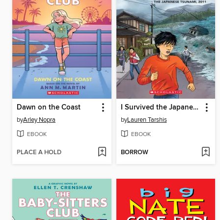
Dawn on the Coast
I Survived the Japanese Tsunami, 2011
by
Arley Nopra
by
Lauren Tarshis
EBOOK
EBOOK
PLACE A HOLD
BORROW