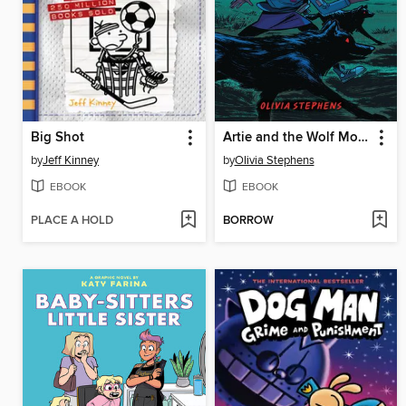
Big Shot
Artie and the Wolf Moon
by
Jeff Kinney
by
Olivia Stephens
EBOOK
EBOOK
PLACE A HOLD
BORROW