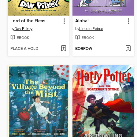
Lord of the Fleas
Aloha!
by
Dav Pilkey
by
Lincoln Peirce
EBOOK
EBOOK
PLACE A HOLD
BORROW