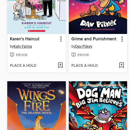
Karen's Haircut
Grime and Punishment
by
Katy Farina
by
Dav Pilkey
EBOOK
EBOOK
PLACE A HOLD
PLACE A HOLD