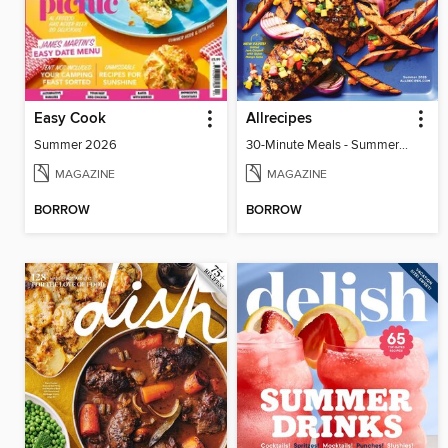
Easy Cook
Allrecipes
Summer 2026
30-Minute Meals - Summer 2026
MAGAZINE
MAGAZINE
BORROW
BORROW