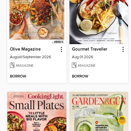
Olive Magazine
Gourmet Traveller
August/September 2026
Aug 01 2026
MAGAZINE
MAGAZINE
BORROW
BORROW