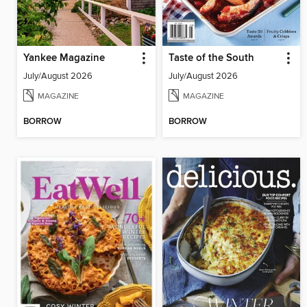
Yankee Magazine
Taste of the South
July/August 2026
July/August 2026
MAGAZINE
MAGAZINE
BORROW
BORROW