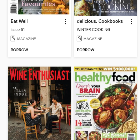
Eat Well
delicious. Cookbooks
Issue 61
WINTER COOKING
MAGAZINE
MAGAZINE
BORROW
BORROW