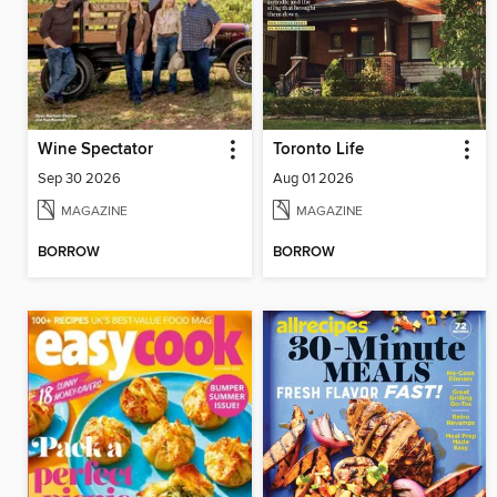
Wine Spectator
Toronto Life
Sep 30 2026
Aug 01 2026
MAGAZINE
MAGAZINE
BORROW
BORROW