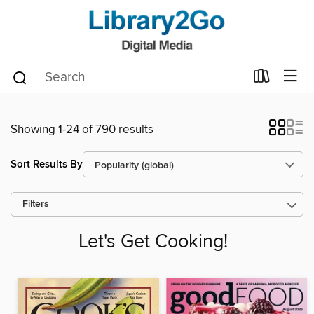
Showing 1-24 of 790 results
Sort Results By
Filters
Let's Get Cooking!