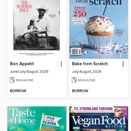
Bon Appetit
Bake from Scratch
June/July/August 2026
July/August 2026
MAGAZINE
MAGAZINE
BORROW
BORROW