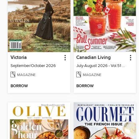
Victoria
Canadian Living
September/October 2026
July-August 2026 - Vol.51 No.05
MAGAZINE
MAGAZINE
BORROW
BORROW