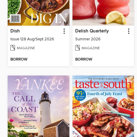
Dish
Delish Quarterly
Issue 128 Aug/Sept 2026
Summer 2026
MAGAZINE
MAGAZINE
BORROW
BORROW