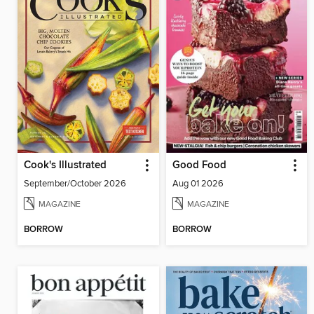
Cook's Illustrated
Good Food
September/October 2026
Aug 01 2026
MAGAZINE
MAGAZINE
BORROW
BORROW