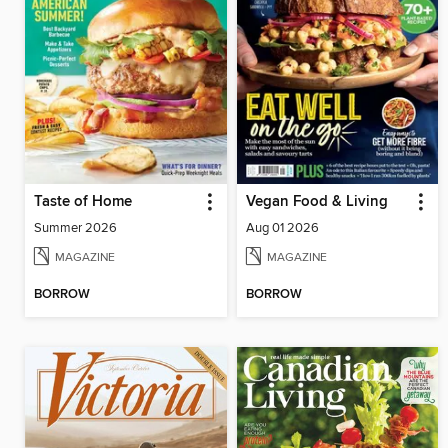
Taste of Home
Vegan Food & Living
Summer 2026
Aug 01 2026
MAGAZINE
MAGAZINE
BORROW
BORROW