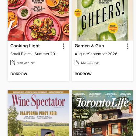
Cooking Light
Garden & Gun
Small Plates - Summer 2026
August/September 2026
MAGAZINE
MAGAZINE
BORROW
BORROW