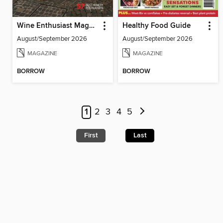
Wine Enthusiast Magazine
Healthy Food Guide
August/September 2026
August/September 2026
MAGAZINE
MAGAZINE
BORROW
BORROW
1
2
3
4
5
First
Last