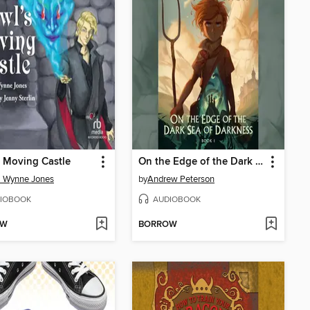
 Moving Castle
On the Edge of the Dark Sea of Darkness
a Wynne Jones
by
Andrew Peterson
IOBOOK
AUDIOBOOK
OW
BORROW