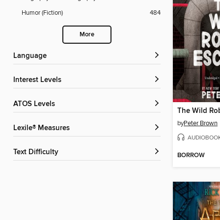
Humor (Fiction)
484
More
Language
Interest Levels
ATOS Levels
The Wild Ro
by
Peter Brown
Lexile® Measures
AUDIOBOO
Text Difficulty
BORROW