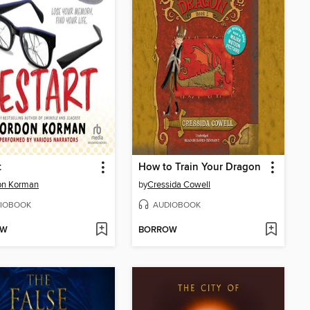
t
How to Train Your Dragon
on Korman
by
Cressida Cowell
IOBOOK
AUDIOBOOK
OW
BORROW