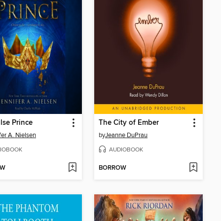
lse Prince
The City of Ember
fer A. Nielsen
by
Jeanne DuPrau
IOBOOK
AUDIOBOOK
OW
BORROW