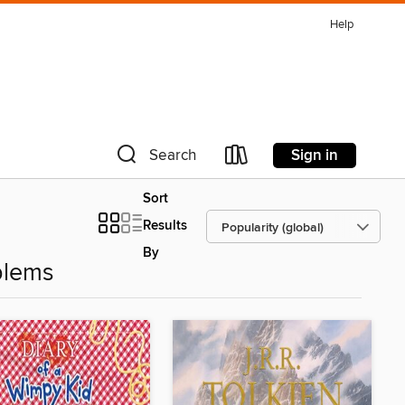
Help
Sign in
Search
Sort
Results
By
blems