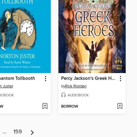
hantom Tollbooth
Percy Jackson's Greek Heroes
n Juster
by
Rick Riordan
IOBOOK
AUDIOBOOK
OW
BORROW
…
159