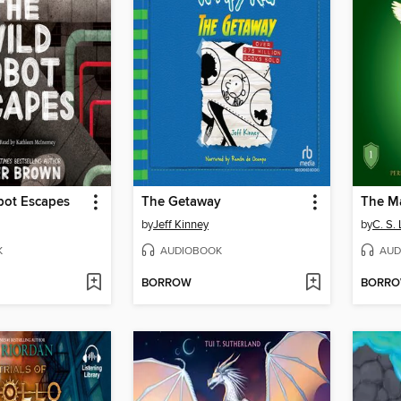
bot Escapes
The Getaway
The M
by
Jeff Kinney
by
C. S.
K
AUDIOBOOK
AUD
BORROW
BORR