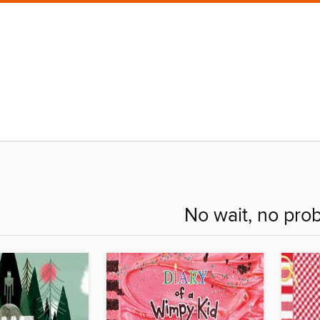
No wait, no pro