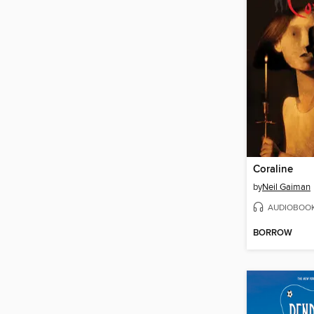
Coraline
by
Neil Gaiman
AUDIOBOO
BORROW