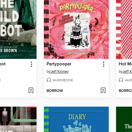
bot
Partypooper
Hot M
by
Jeff Kinney
by
Jeff 
K
AUDIOBOOK
AUD
BORROW
BORR