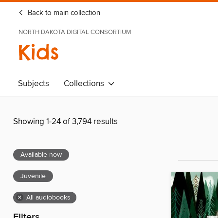
Back to main collection
NORTH DAKOTA DIGITAL CONSORTIUM
Kids
Subjects
Collections
Showing 1-24 of 3,794 results
Available now
Juvenile
×
All audiobooks
Filters