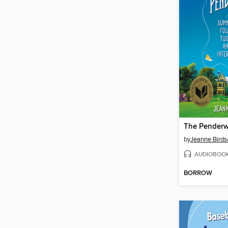
The Penderw
by
Jeanne Birdsa
AUDIOBOO
BORROW