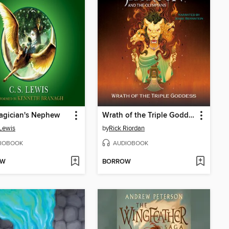
agician's Nephew
Wrath of the Triple Goddess
 Lewis
by
Rick Riordan
IOBOOK
AUDIOBOOK
OW
BORROW