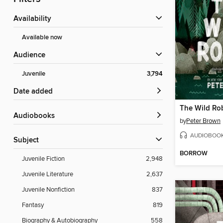
Availability
Available now
Audience
Juvenile
3,794
Date added
The Wild Ro
Audiobooks
by
Peter Brown
AUDIOBOO
Subject
BORROW
Juvenile Fiction
2,948
Juvenile Literature
2,637
Juvenile Nonfiction
837
Fantasy
819
Biography & Autobiography
558