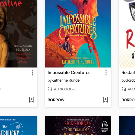
Impossible Creatures
Restar
by
Katherine Rundell
by
Gord
K
AUDIOBOOK
AUD
BORROW
BORR