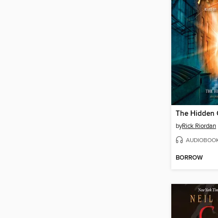
The Hidden 
by
Rick Riordan
AUDIOBOO
BORROW