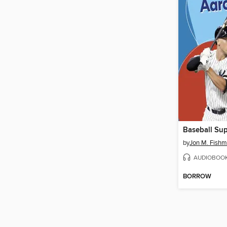
by
Jon M. Fish
AUDIOBOO
BORROW