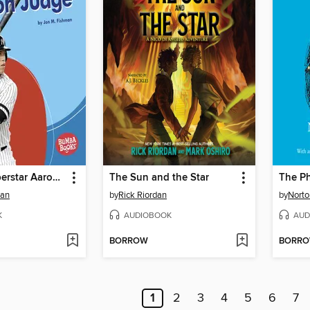
Baseball Superstar Aaron Judge
The Sun and the Star
The P
man
by
Rick Riordan
by
Norto
K
AUDIOBOOK
AUD
BORROW
BORR
1
2
3
4
5
6
7