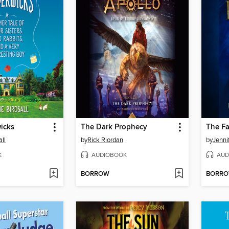
icks
The Dark Prophecy
The Fa
ll
by
Rick Riordan
by
Jenni
K
AUDIOBOOK
AUD
BORROW
BORR