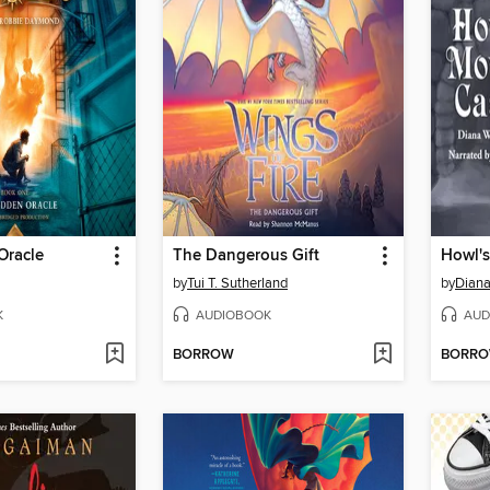
Oracle
The Dangerous Gift
Howl's
by
Tui T. Sutherland
by
Dian
K
AUDIOBOOK
AUD
BORROW
BORR