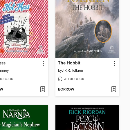
ess
The Hobbit
Kinney
by
J.R.R. Tolkien
IOBOOK
AUDIOBOOK
OW
BORROW