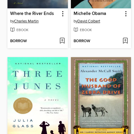
Where the River Ends
Michelle Obama
by
Charles Martin
by
David Colbert
EBOOK
EBOOK
BORROW
BORROW