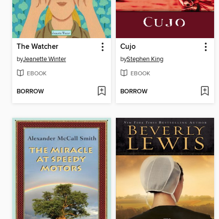
The Watcher
Cujo
by
Jeanette Winter
by
Stephen King
EBOOK
EBOOK
BORROW
BORROW