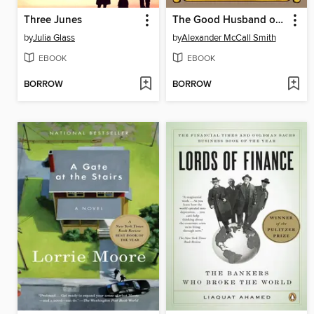
Three Junes
The Good Husband of Zebra Drive
by
Julia Glass
by
Alexander McCall Smith
EBOOK
EBOOK
BORROW
BORROW