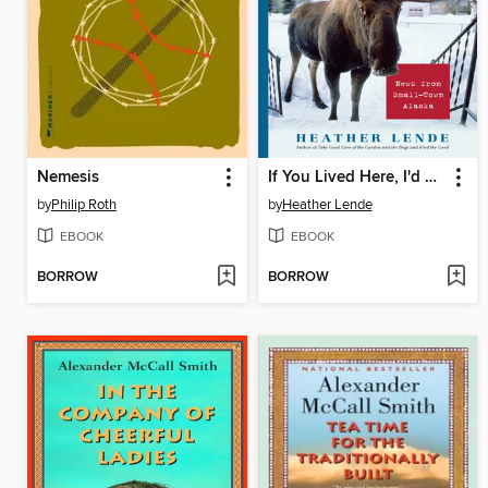
Nemesis
If You Lived Here, I'd Know Your Name
by
Philip Roth
by
Heather Lende
EBOOK
EBOOK
BORROW
BORROW