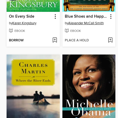
On Every Side
Blue Shoes and Happiness
by
Karen Kingsbury
by
Alexander McCall Smith
EBOOK
EBOOK
BORROW
PLACE A HOLD