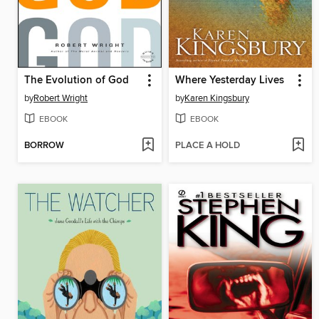
The Evolution of God
Where Yesterday Lives
by
Robert Wright
by
Karen Kingsbury
EBOOK
EBOOK
BORROW
PLACE A HOLD