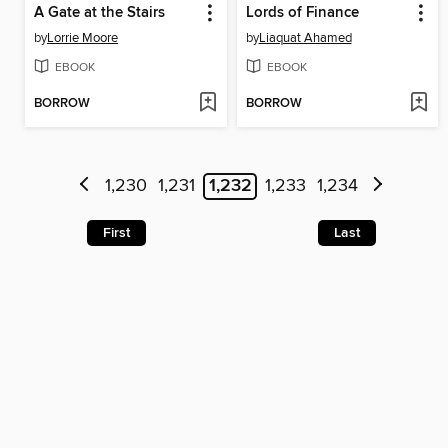
A Gate at the Stairs
Lords of Finance
by
Lorrie Moore
by
Liaquat Ahamed
EBOOK
EBOOK
BORROW
BORROW
1,230
1,231
1,232
1,233
1,234
First
Last