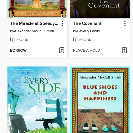
The Miracle at Speedy Motors
The Covenant
by
Alexander McCall Smith
by
Beverly Lewis
EBOOK
EBOOK
BORROW
PLACE A HOLD