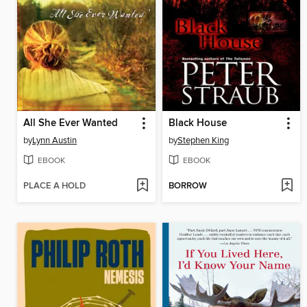
All She Ever Wanted
Black House
by
Lynn Austin
by
Stephen King
EBOOK
EBOOK
PLACE A HOLD
BORROW