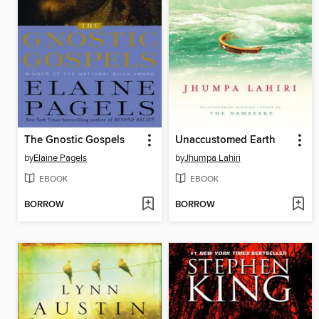
The Gnostic Gospels
Unaccustomed Earth
by
Elaine Pagels
by
Jhumpa Lahiri
EBOOK
EBOOK
BORROW
BORROW