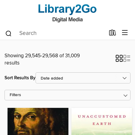
Showing 29,545-29,568 of 31,009
results
Sort Results By
Filters