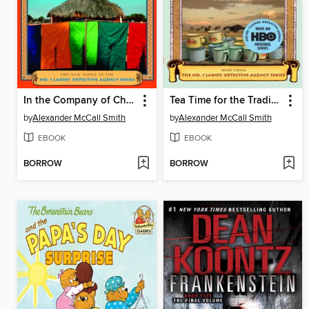
In the Company of Cheerful Ladies
Tea Time for the Traditionally Built
by
Alexander McCall Smith
by
Alexander McCall Smith
EBOOK
EBOOK
BORROW
BORROW