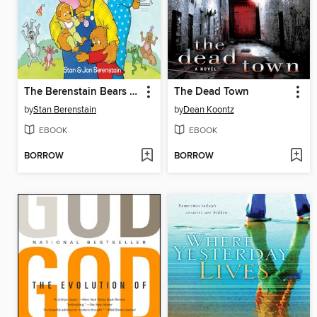
The Berenstain Bears and the Papa's Day Surprise
The Dead Town
by
Stan Berenstain
by
Dean Koontz
EBOOK
EBOOK
BORROW
BORROW