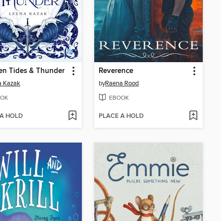
en Tides & Thunder
Reverence
a Kazak
by
Raena Rood
OK
EBOOK
 A HOLD
PLACE A HOLD