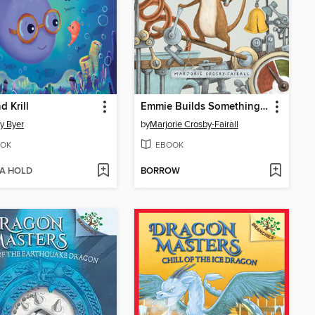
d Krill
Emmie Builds Something New
y Byer
by
Marjorie Crosby-Fairall
OK
EBOOK
 A HOLD
BORROW