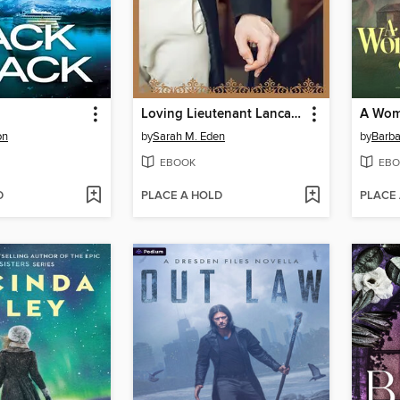
Loving Lieutenant Lancaster
A Wom
on
by
Sarah M. Eden
by
Barba
EBOOK
EBO
D
PLACE A HOLD
PLACE