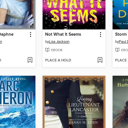
Daphne
Not What It Seems
Storm 
en
by
Lisa Jackson
by
Paul 
EBOOK
EBO
D
PLACE A HOLD
PLACE