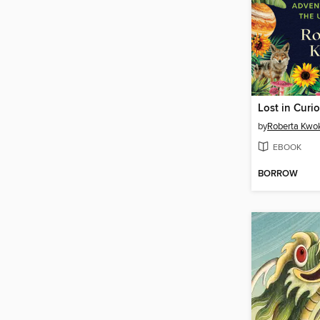
Lost in Curio
by
Roberta Kwo
EBOOK
BORROW