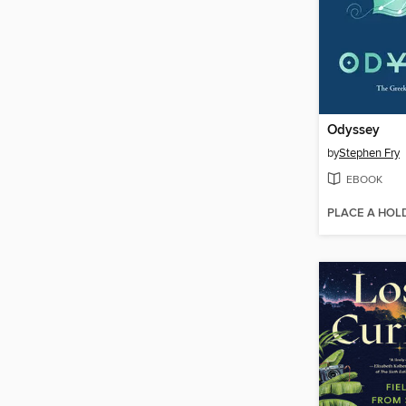
Odyssey
by
Stephen Fry
EBOOK
PLACE A HOL