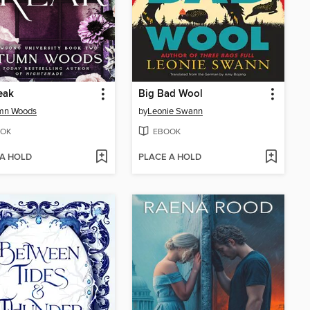
eak
Big Bad Wool
mn Woods
by
Leonie Swann
OK
EBOOK
 A HOLD
PLACE A HOLD