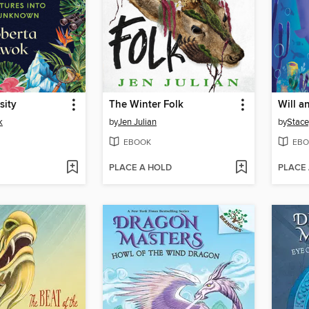
sity
The Winter Folk
Will an
k
by
Jen Julian
by
Stace
EBOOK
EBO
PLACE A HOLD
PLACE