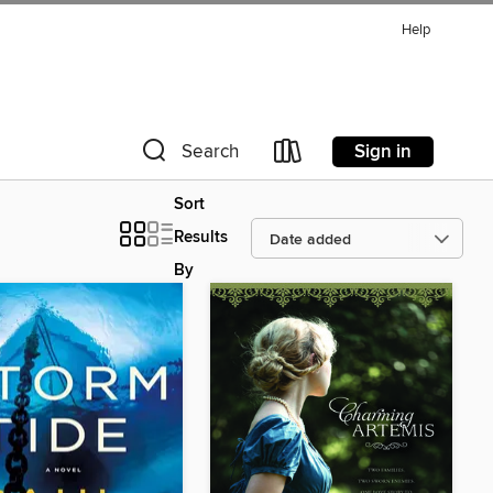
Help
Sign in
Search
Sort
Results
By