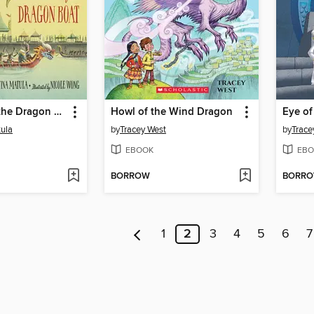
The Beat of the Dragon Boat
Howl of the Wind Dragon
tula
by
Tracey West
by
Trace
EBOOK
EBO
BORROW
BORR
1
2
3
4
5
6
7