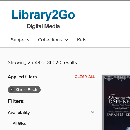
Subjects
Collections
Kids
Showing 25-48 of 31,020 results
Applied filters
CLEAR ALL
×
Kindle Book
Filters
Availability
All titles