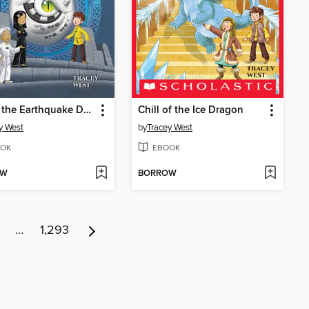
Eye of the Earthquake Dragon
Chill of the Ice Dragon
y West
by
Tracey West
OK
EBOOK
OW
BORROW
…
1,293