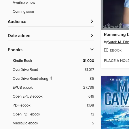
Available now
Coming soon
Audience
Romancing 
Date added
by
Sarah M. Ed
ebooks
EBOOK
PLACE A HOL
Kindle Book
31,020
OverDrive Read
31,017
OverDrive Read-along
85
EPUB ebook
27,736
Open EPUB ebook
616
PDF ebook
1,198
Open PDF ebook
13
MediaDo ebook
5