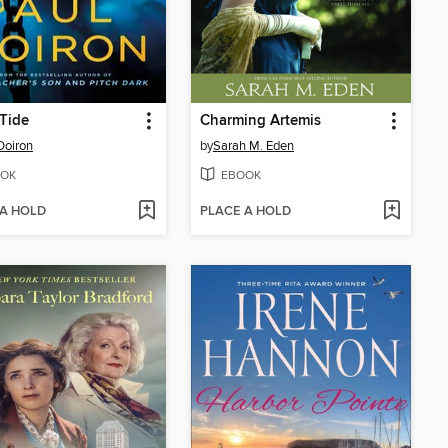
Tide
Charming Artemis
Doiron
by
Sarah M. Eden
OK
EBOOK
 A HOLD
PLACE A HOLD