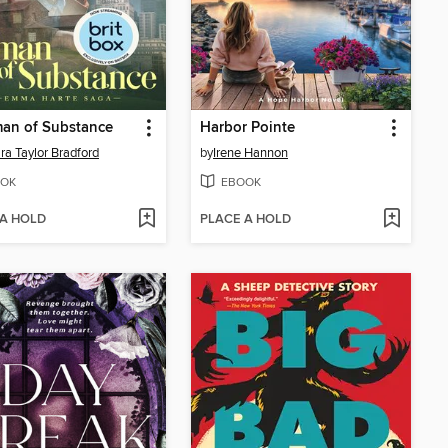
an of Substance
Harbor Pointe
ra Taylor Bradford
by
Irene Hannon
OK
EBOOK
 A HOLD
PLACE A HOLD