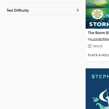
Text Difficulty
The Storm Si
by
Lucinda Riley
EBOOK
PLACE A HOL