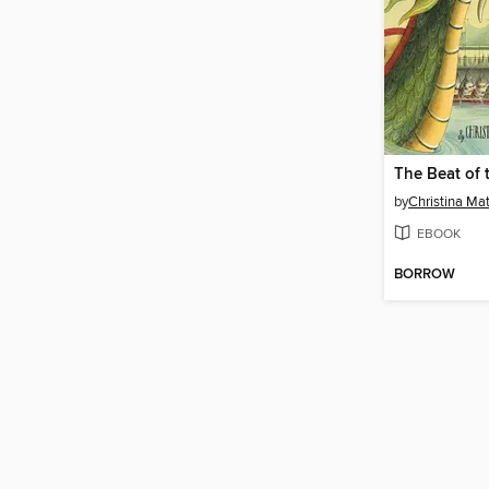
by
Christina Ma
EBOOK
BORROW