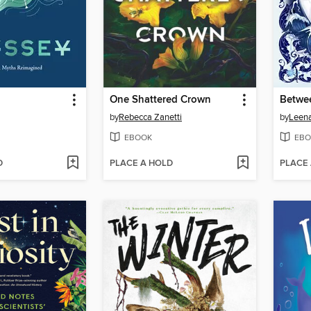
One Shattered Crown
Betwe
by
Rebecca Zanetti
by
Leen
EBOOK
EBO
D
PLACE A HOLD
PLACE