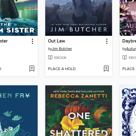
ster
Out Law
Daybr
by
Jim Butcher
by
Autu
EBOOK
EBO
D
PLACE A HOLD
PLACE