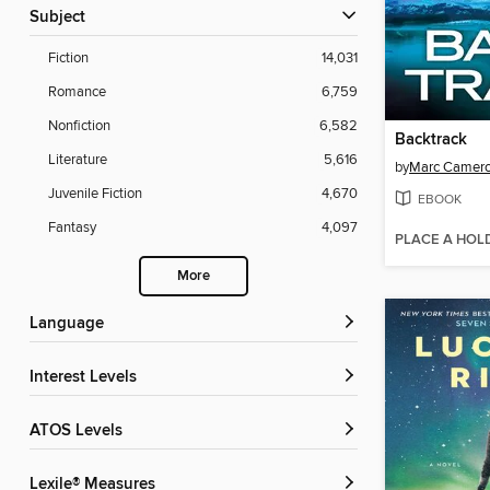
Subject
Fiction
14,031
Romance
6,759
Nonfiction
6,582
Backtrack
Literature
5,616
by
Marc Camer
Juvenile Fiction
4,670
EBOOK
Fantasy
4,097
PLACE A HOL
More
Language
Interest Levels
ATOS Levels
Lexile® Measures