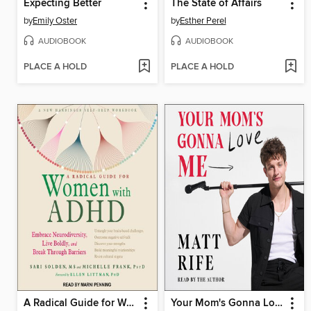
Expecting Better
The State of Affairs
by
Emily Oster
by
Esther Perel
AUDIOBOOK
AUDIOBOOK
PLACE A HOLD
PLACE A HOLD
A Radical Guide for Women with ADHD
Your Mom's Gonna Love Me