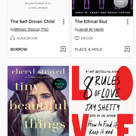
The Self-Driven Child
The Ethical Slut
by
William Stixrud, PhD
by
Janet W. Hardy
AUDIOBOOK
EBOOK
BORROW
PLACE A HOLD