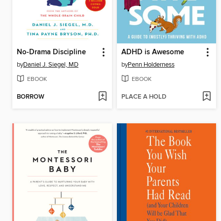
No-Drama Discipline
ADHD is Awesome
by
Daniel J. Siegel, MD
by
Penn Holderness
EBOOK
EBOOK
BORROW
PLACE A HOLD