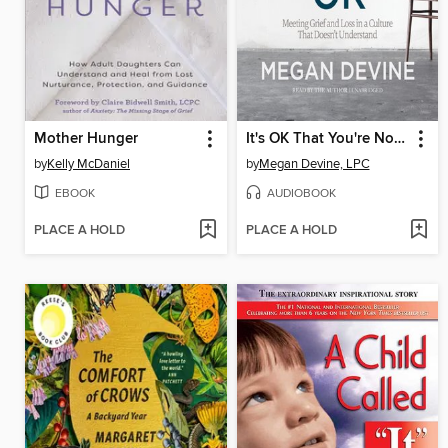
Mother Hunger
It's OK That You're Not OK
by
Kelly McDaniel
by
Megan Devine, LPC
EBOOK
AUDIOBOOK
PLACE A HOLD
PLACE A HOLD