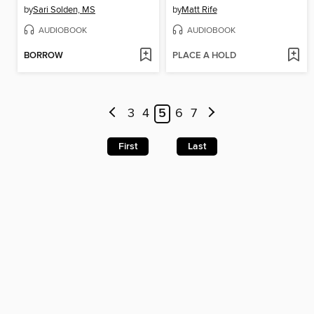
by
Sari Solden, MS
by
Matt Rife
AUDIOBOOK
AUDIOBOOK
BORROW
PLACE A HOLD
3
4
5
6
7
First
Last