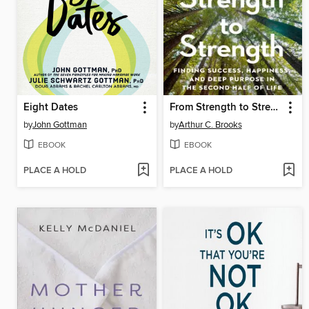
Eight Dates
From Strength to Strength
by
John Gottman
by
Arthur C. Brooks
EBOOK
EBOOK
PLACE A HOLD
PLACE A HOLD