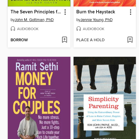
The Seven Principles for Making Marriage Work
Burn the Haystack
by
John M. Gottman, PhD
by
Jennie Young, PhD
AUDIOBOOK
AUDIOBOOK
BORROW
PLACE A HOLD