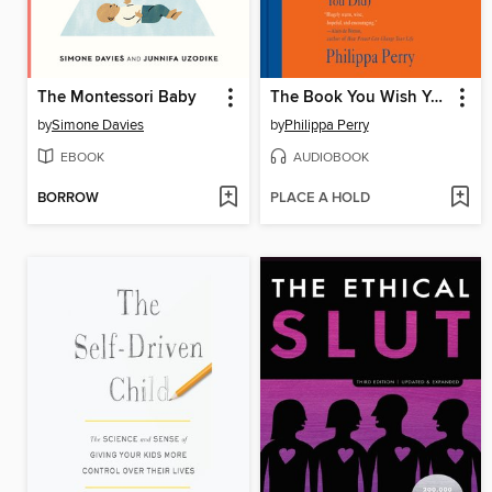
The Montessori Baby
The Book You Wish Your Parents Had Read
by
Simone Davies
by
Philippa Perry
EBOOK
AUDIOBOOK
BORROW
PLACE A HOLD