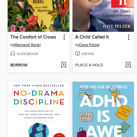
The Comfort of Crows
A Child Called It
by
Margaret Renkl
by
Dave Pelzer
AUDIOBOOK
EBOOK
BORROW
PLACE A HOLD