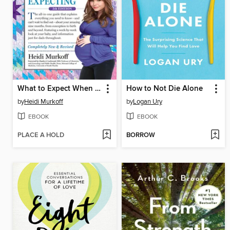
What to Expect When You're Expecting
How to Not Die Alone
by
Heidi Murkoff
by
Logan Ury
EBOOK
EBOOK
PLACE A HOLD
BORROW