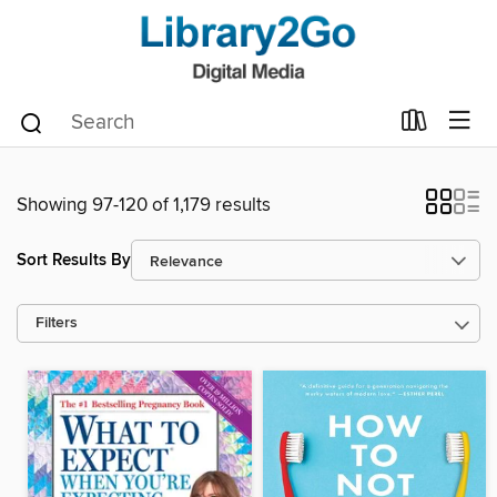
Showing 97-120 of 1,179 results
Sort Results By
Filters