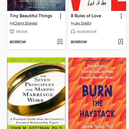
Tiny Beautiful Things
8 Rules of Love
by
Cheryl Strayed
by
Jay Shetty
EBOOK
AUDIOBOOK
BORROW
BORROW