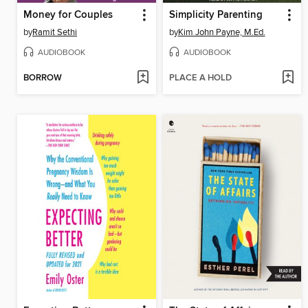
Money for Couples
Simplicity Parenting
by
Ramit Sethi
by
Kim John Payne, M.Ed.
AUDIOBOOK
AUDIOBOOK
BORROW
PLACE A HOLD