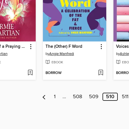
The Power of a Praying Wife
The (Other) F Word
rtian
by
Angie Manfredi
by
Ashle
K
EBOOK
EBO
BORROW
BORR
1
…
508
509
510
511