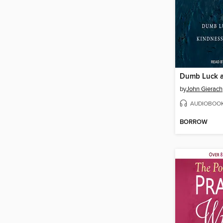
by
John Gierach
AUDIOBOO
BORROW