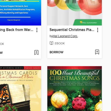
Bouncing Back from War Trauma
Sequential Christmas Piano Songs Songbook
by
Hal Leonard Corp.
EBOOK
OK
BORROW
OW