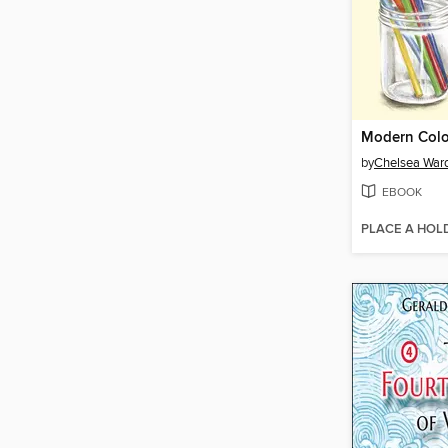
Modern Colo
by
Chelsea War
EBOOK
PLACE A HOL