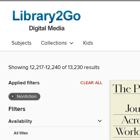
Subjects
Collections
Kids
Showing 12,217-12,240 of 13,230 results
Applied filters
CLEAR ALL
×
Nonfiction
Filters
Availability
All titles