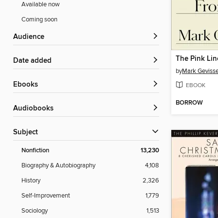
Available now
Coming soon
Audience
The Pink Lin
Date added
by
Mark Gevisse
ebooks
EBOOK
BORROW
Audiobooks
Subject
Nonfiction
13,230
Biography & Autobiography
4,108
History
2,326
Self-Improvement
1,779
Sociology
1,513