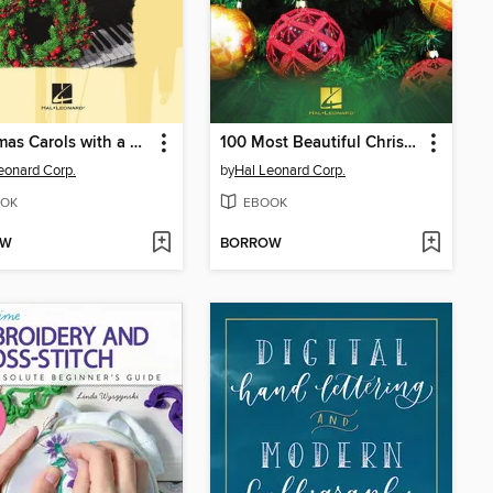
Christmas Carols with a Classical Flair
100 Most Beautiful Christmas Songs for Ukulele
eonard Corp.
by
Hal Leonard Corp.
OK
EBOOK
OW
BORROW