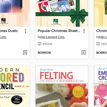
stmas Duets
Popular Christmas Sheet Music
Corp.
by
Hal Leonard Corp.
by
Hal L
EBOOK
EBO
BORROW
BORR