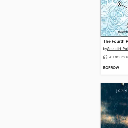
The Fourth P
by
Gerald H. Pol
AUDIOBOO
BORROW