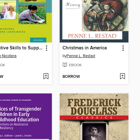
Innovative Skills to Support Well-Being and Resiliency in Youth
Christmas in America
e Nicotera
by
Penne L. Restad
OK
EBOOK
OW
BORROW