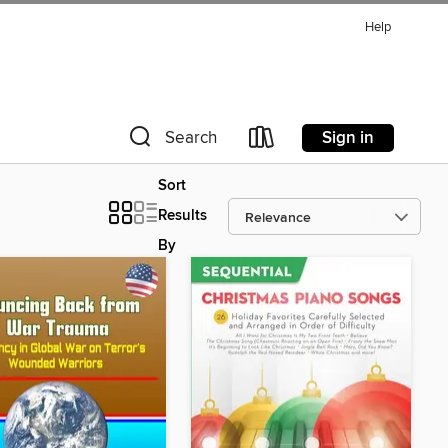
Help
Sign in
Search
Sort
Results
By