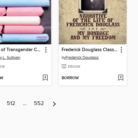
Voices of Transgender Children in Early Childhood Education
Frederick Douglass Classics
y L. Sullivan
by
Frederick Douglass
OK
EBOOK
OW
BORROW
512
…
552