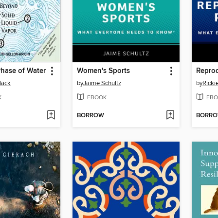
hase of Water
Women's Sports
Reprod
lack
by
Jaime Schultz
by
Ricki
K
EBOOK
EBO
BORROW
BORR