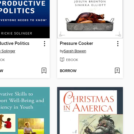
uctive Politics
Pressure Cooker
e Solinger
by
Sarah Bowen
OK
EBOOK
OW
BORROW