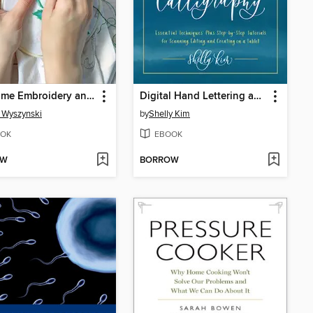
First Time Embroidery and Cross-Stitch
Digital Hand Lettering and Modern Calligraphy
 Wyszynski
by
Shelly Kim
OK
EBOOK
OW
BORROW