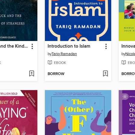
Dumb Luck and the Kindness of Strangers
Introduction to Islam
by
Tariq Ramadan
by
Nicol
K
EBOOK
EBO
BORROW
BORR