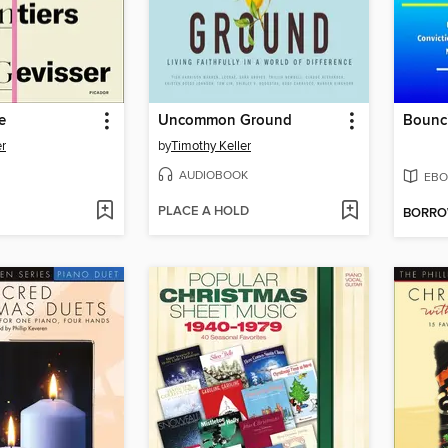
e
Uncommon Ground
r
by
Timothy Keller
AUDIOBOOK
EBO
PLACE A HOLD
BORR