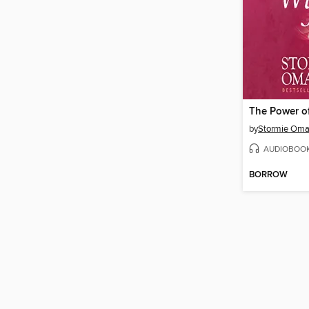
by
Stormie Oma
AUDIOBOO
BORROW