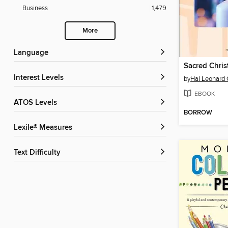
Business
1,479
More
Language
Sacred Chri
Interest Levels
by
Hal Leonard 
EBOOK
ATOS Levels
BORROW
Lexile® Measures
Text Difficulty