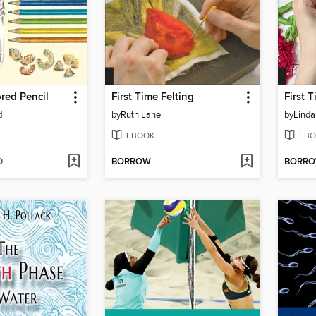
red Pencil
First Time Felting
d
by
Ruth Lane
by
Linda
EBOOK
EBO
D
BORROW
BORR