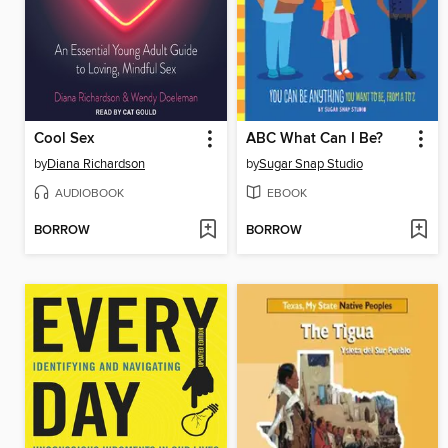
Cool Sex
ABC What Can I Be?
by
Diana Richardson
by
Sugar Snap Studio
AUDIOBOOK
EBOOK
BORROW
BORROW