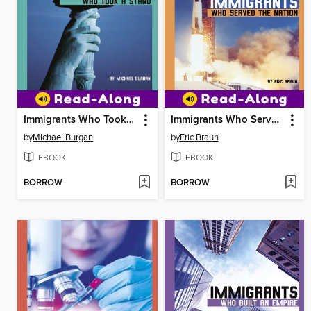
Immigrants Who Took a Stand
Immigrants Who Served the Nation
by
Michael Burgan
by
Eric Braun
EBOOK
EBOOK
BORROW
BORROW