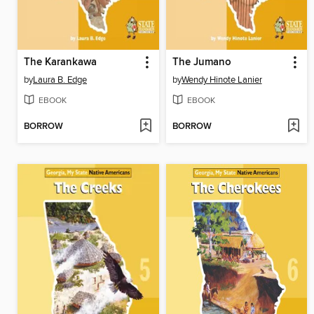
The Karankawa
The Jumano
by
Laura B. Edge
by
Wendy Hinote Lanier
EBOOK
EBOOK
BORROW
BORROW