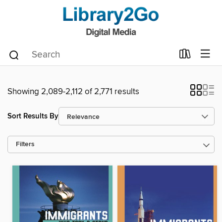
Showing 2,089-2,112 of 2,771 results
Sort Results By
Filters