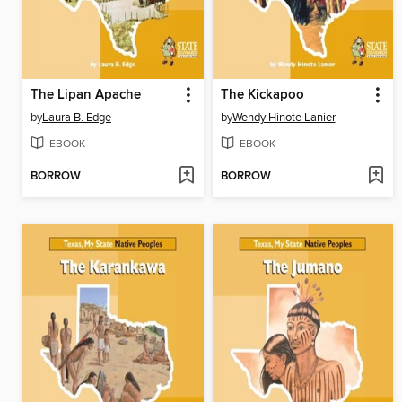
The Lipan Apache
The Kickapoo
by
Laura B. Edge
by
Wendy Hinote Lanier
EBOOK
EBOOK
BORROW
BORROW