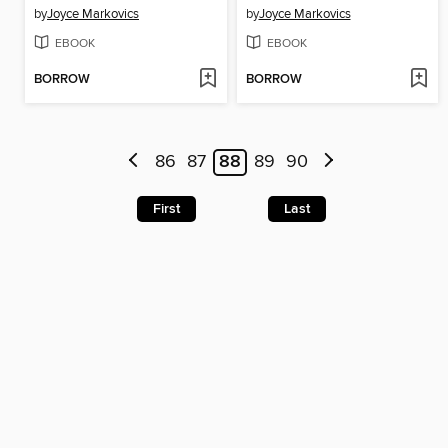
by
Joyce Markovics
by
Joyce Markovics
EBOOK
EBOOK
BORROW
BORROW
86
87
88
89
90
First
Last