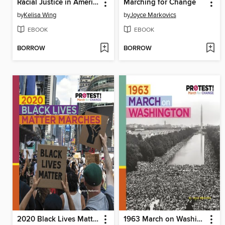
Racial Justice in America
Marching for Change
by
Kelisa Wing
by
Joyce Markovics
EBOOK
EBOOK
BORROW
BORROW
2020 Black Lives Matter Marches
1963 March on Washington