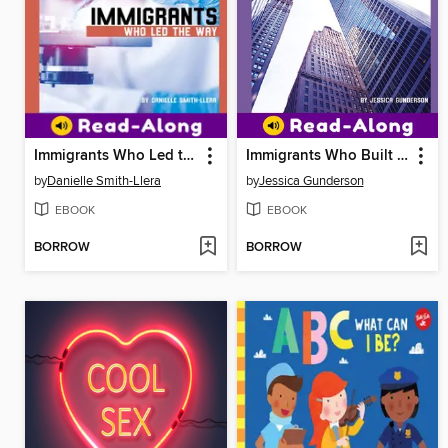
Immigrants Who Led the Way
Immigrants Who Built an Empire
by
Danielle Smith-Llera
by
Jessica Gunderson
EBOOK
EBOOK
BORROW
BORROW