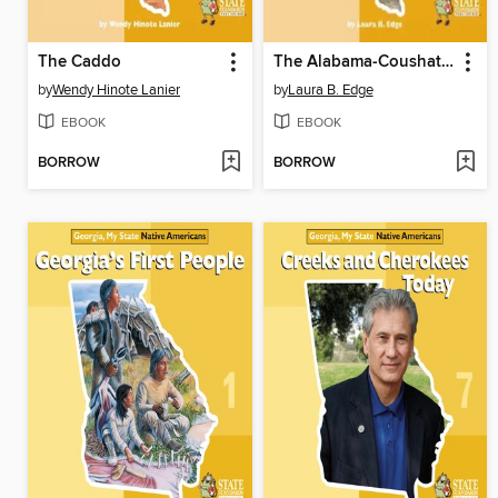
The Caddo
The Alabama-Coushatta
by
Wendy Hinote Lanier
by
Laura B. Edge
EBOOK
EBOOK
BORROW
BORROW