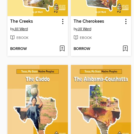
The Creeks
The Cherokees
by
Jill Ward
by
Jill Ward
EBOOK
EBOOK
BORROW
BORROW