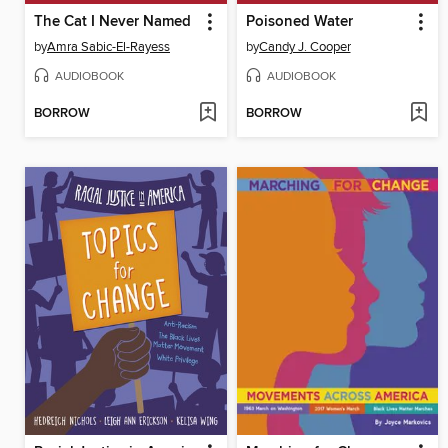
The Cat I Never Named
Poisoned Water
by
Amra Sabic-El-Rayess
by
Candy J. Cooper
AUDIOBOOK
AUDIOBOOK
BORROW
BORROW