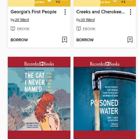
Georgia's First People
Creeks and Cherokees Today
by
Jill Ward
by
Jill Ward
EBOOK
EBOOK
BORROW
BORROW