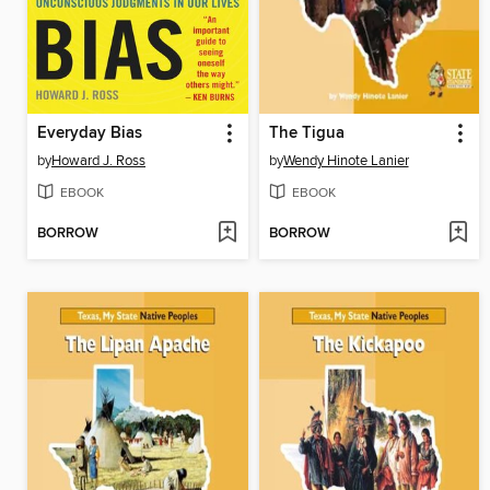
Everyday Bias
The Tigua
by
Howard J. Ross
by
Wendy Hinote Lanier
EBOOK
EBOOK
BORROW
BORROW