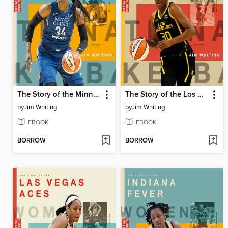
The Story of the Minnesota Lynx
The Story of the Los Angeles Sparks
by
Jim Whiting
by
Jim Whiting
EBOOK
EBOOK
BORROW
BORROW