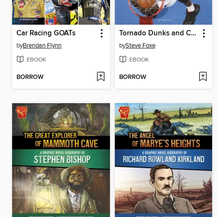
Car Racing GOATs
Tornado Dunks and Chalk Tosses
by
Brendan Flynn
by
Steve Foxe
EBOOK
EBOOK
BORROW
BORROW