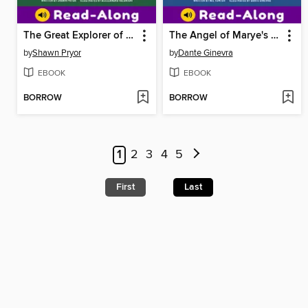
The Great Explorer of Mammoth Cave
The Angel of Marye's Heights
by
Shawn Pryor
by
Dante Ginevra
EBOOK
EBOOK
BORROW
BORROW
1
2
3
4
5
First
Last