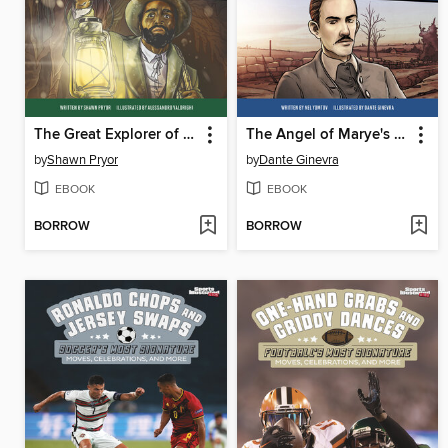
The Great Explorer of Mammoth Cave
The Angel of Marye's Heights
by
Shawn Pryor
by
Dante Ginevra
EBOOK
EBOOK
BORROW
BORROW