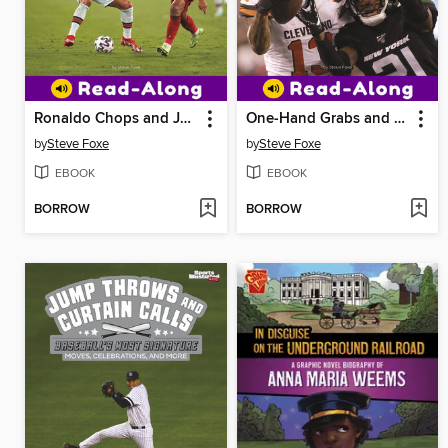
Ronaldo Chops and Jersey Swaps
One-Hand Grabs and Griddy Dances
by
Steve Foxe
by
Steve Foxe
EBOOK
EBOOK
BORROW
BORROW