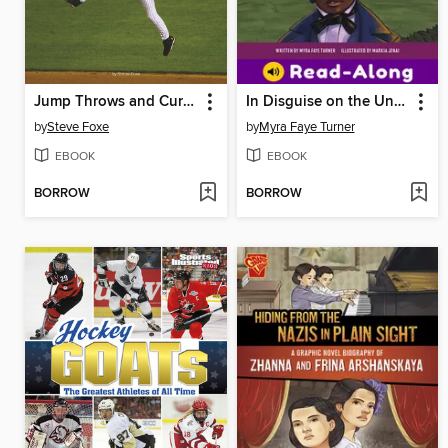
Jump Throws and Curtain Calls
In Disguise on the Underground Railroad
by
Steve Foxe
by
Myra Faye Turner
EBOOK
EBOOK
BORROW
BORROW