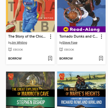
The Story of the Chicago Sky
Tornado Dunks and Chalk Tosses
by
Jim Whiting
by
Steve Foxe
EBOOK
EBOOK
BORROW
BORROW