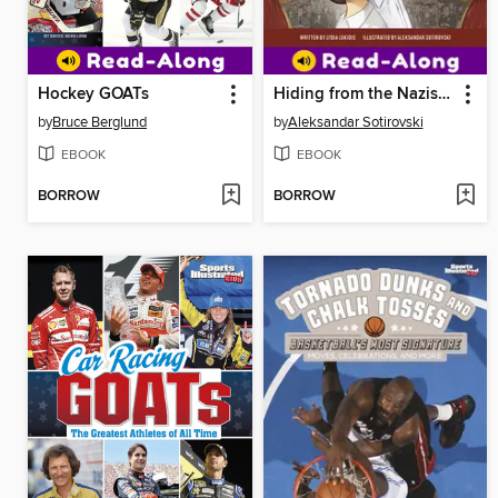
Hockey GOATs
Hiding from the Nazis in Plain Sight
by
Bruce Berglund
by
Aleksandar Sotirovski
EBOOK
EBOOK
BORROW
BORROW