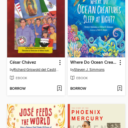
César Chávez
Where Do Ocean Creatures Sleep at Night?
by
Richard Griswold del Castillo
by
Steven J. Simmons
EBOOK
EBOOK
BORROW
BORROW