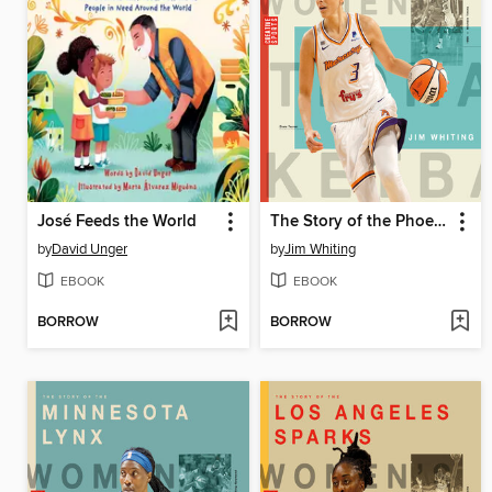
José Feeds the World
The Story of the Phoenix Mercury
by
David Unger
by
Jim Whiting
EBOOK
EBOOK
BORROW
BORROW