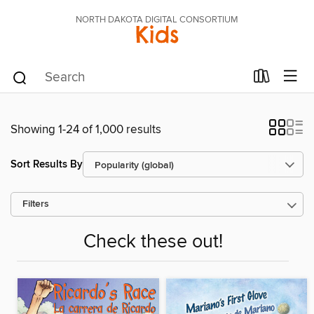
NORTH DAKOTA DIGITAL CONSORTIUM
Kids
Showing 1-24 of 1,000 results
Sort Results By
Filters
Check these out!