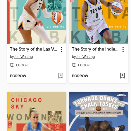
The Story of the Las Vegas Aces
The Story of the Indiana Fever
by
Jim Whiting
by
Jim Whiting
EBOOK
EBOOK
BORROW
BORROW