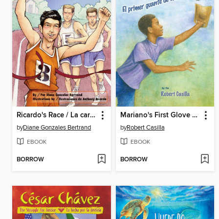
Ricardo's Race / La carrera de Ricardo
Mariano's First Glove / El primer guante de Mariano
by
Diane Gonzales Bertrand
by
Robert Casilla
EBOOK
EBOOK
BORROW
BORROW