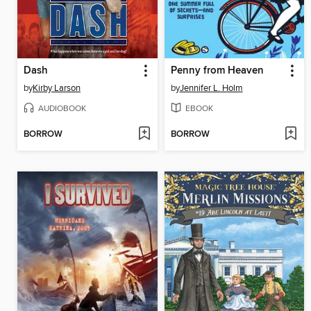
Dash
Penny from Heaven
by
Kirby Larson
by
Jennifer L. Holm
AUDIOBOOK
EBOOK
BORROW
BORROW