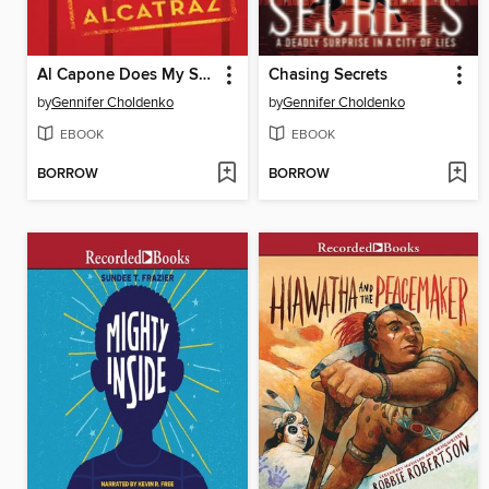
Al Capone Does My Shirts
Chasing Secrets
by
Gennifer Choldenko
by
Gennifer Choldenko
EBOOK
EBOOK
BORROW
BORROW