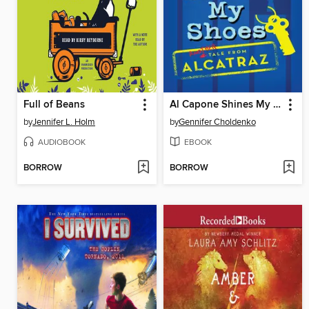
Full of Beans
Al Capone Shines My Shoes
by
Jennifer L. Holm
by
Gennifer Choldenko
AUDIOBOOK
EBOOK
BORROW
BORROW