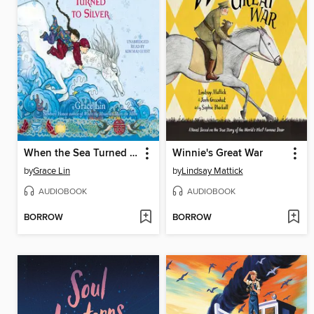
When the Sea Turned to Silver
Winnie's Great War
by
Grace Lin
by
Lindsay Mattick
AUDIOBOOK
AUDIOBOOK
BORROW
BORROW