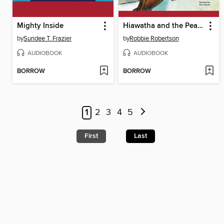
Mighty Inside
Hiawatha and the Peacemaker
by
Sundee T. Frazier
by
Robbie Robertson
AUDIOBOOK
AUDIOBOOK
BORROW
BORROW
1
2
3
4
5
First
Last