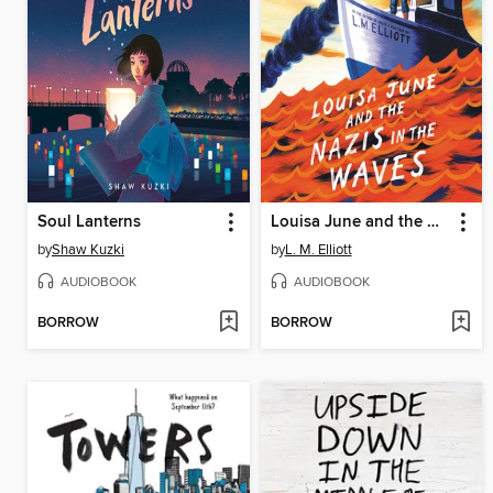
Soul Lanterns
Louisa June and the Nazis in the Waves
by
Shaw Kuzki
by
L. M. Elliott
AUDIOBOOK
AUDIOBOOK
BORROW
BORROW