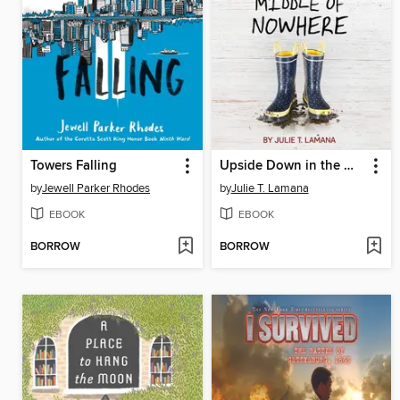
Towers Falling
Upside Down in the Middle of Nowhere
by
Jewell Parker Rhodes
by
Julie T. Lamana
EBOOK
EBOOK
BORROW
BORROW