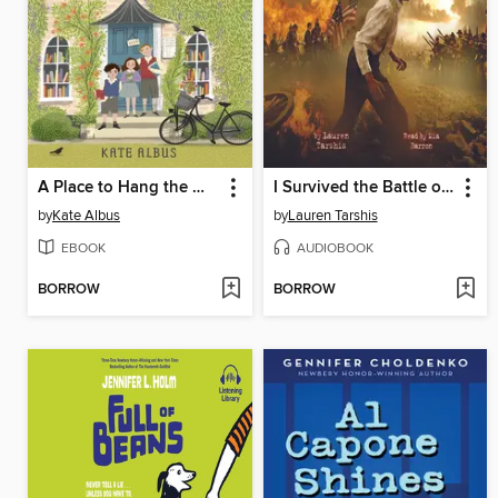
A Place to Hang the Moon
I Survived the Battle of Gettysburg, 1863
by
Kate Albus
by
Lauren Tarshis
EBOOK
AUDIOBOOK
BORROW
BORROW