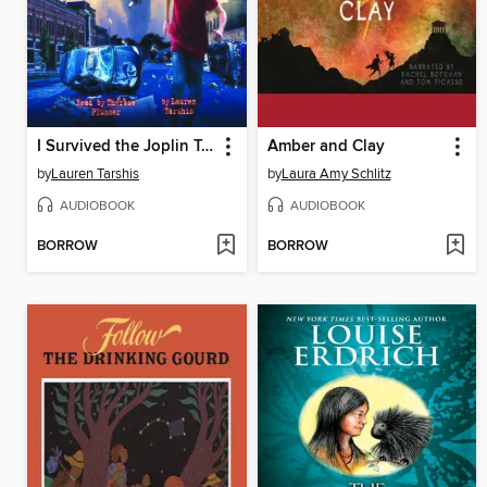
I Survived the Joplin Tornado, 2011
Amber and Clay
by
Lauren Tarshis
by
Laura Amy Schlitz
AUDIOBOOK
AUDIOBOOK
BORROW
BORROW