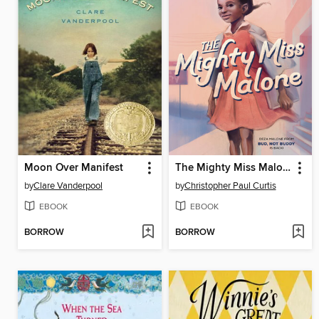
Moon Over Manifest
The Mighty Miss Malone
by
Clare Vanderpool
by
Christopher Paul Curtis
EBOOK
EBOOK
BORROW
BORROW