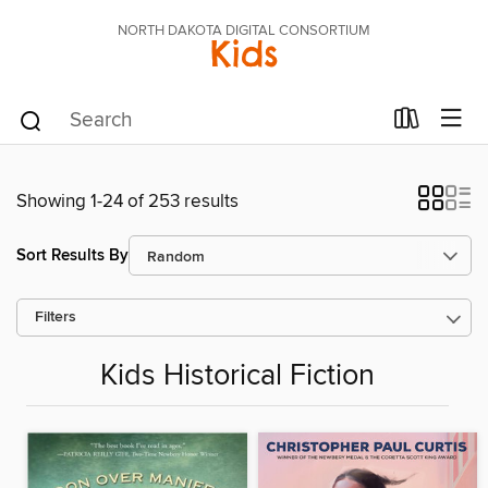
NORTH DAKOTA DIGITAL CONSORTIUM
Kids
Showing 1-24 of 253 results
Sort Results By
Filters
Kids Historical Fiction