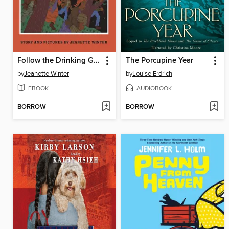
Follow the Drinking Gourd
The Porcupine Year
by
Jeanette Winter
by
Louise Erdrich
EBOOK
AUDIOBOOK
BORROW
BORROW