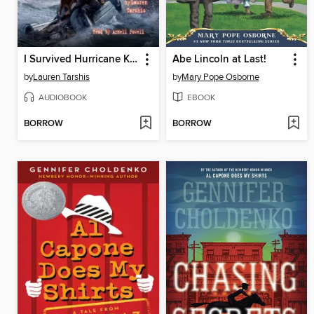
I Survived Hurricane Katrina, 2005
Abe Lincoln at Last!
by
Lauren Tarshis
by
Mary Pope Osborne
AUDIOBOOK
EBOOK
BORROW
BORROW