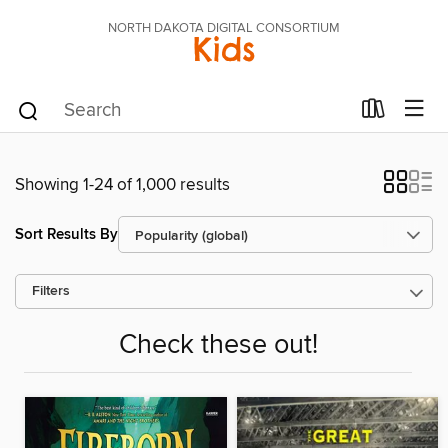
NORTH DAKOTA DIGITAL CONSORTIUM
Kids
Showing 1-24 of 1,000 results
Sort Results By
Filters
Check these out!