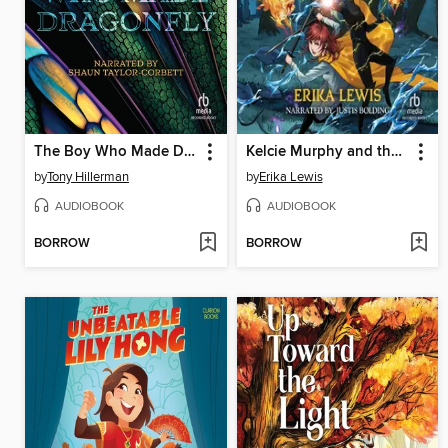
The Boy Who Made Dragonfly
Kelcie Murphy and the Race for the Reaper's Key
by
Tony Hillerman
by
Erika Lewis
AUDIOBOOK
AUDIOBOOK
BORROW
BORROW