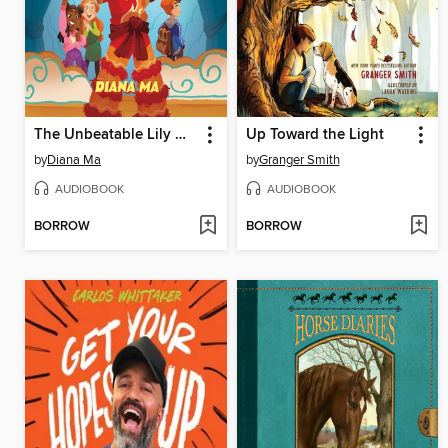
The Unbeatable Lily Hong
Up Toward the Light
by
Diana Ma
by
Granger Smith
AUDIOBOOK
AUDIOBOOK
BORROW
BORROW