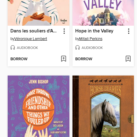
Dans les souliers d'Amédée
Hope in the Valley
by
Véronique Lambert
by
Mitali Perkins
AUDIOBOOK
AUDIOBOOK
BORROW
BORROW