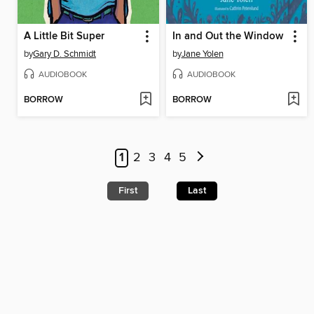
A Little Bit Super
In and Out the Window
by
Gary D. Schmidt
by
Jane Yolen
AUDIOBOOK
AUDIOBOOK
BORROW
BORROW
1
2
3
4
5
First
Last