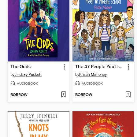
The Odds
The 47 People You'll Meet in Middle School
by
Lindsay Puckett
by
Kristin Mahoney
AUDIOBOOK
AUDIOBOOK
BORROW
BORROW