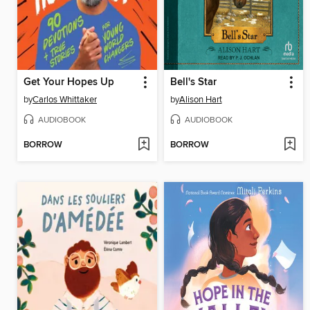
Get Your Hopes Up
Bell's Star
by
Carlos Whittaker
by
Alison Hart
AUDIOBOOK
AUDIOBOOK
BORROW
BORROW