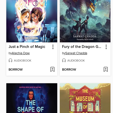
Just a Pinch of Magic
Fury of the Dragon Goddess
by
Alechia Dow
by
Sarwat Chadda
AUDIOBOOK
AUDIOBOOK
BORROW
BORROW