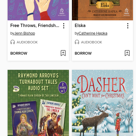
Free Throws, Friendship, and Other Things We Fouled Up
Elska
by
Jenn Bishop
by
Catherine Hapka
AUDIOBOOK
AUDIOBOOK
BORROW
BORROW