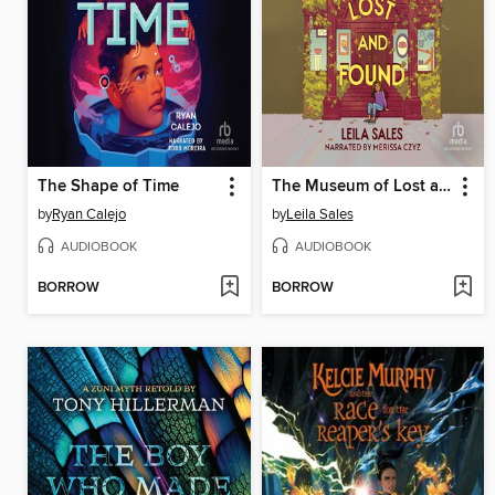
The Shape of Time
The Museum of Lost and Found
by
Ryan Calejo
by
Leila Sales
AUDIOBOOK
AUDIOBOOK
BORROW
BORROW