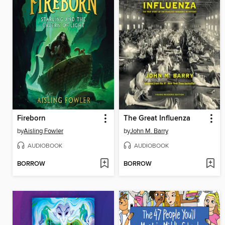
Fireborn
The Great Influenza
by
Aisling Fowler
by
John M. Barry
AUDIOBOOK
AUDIOBOOK
BORROW
BORROW