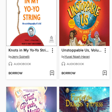
Knots in My Yo-Yo String
Unstoppable Us, Volume 2
by
Jerry Spinelli
by
Yuval Noah Harari
AUDIOBOOK
AUDIOBOOK
BORROW
BORROW