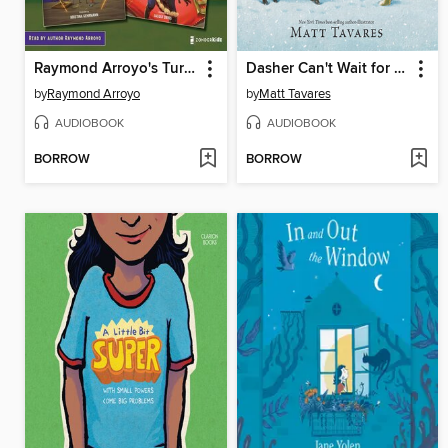
Raymond Arroyo's Turnabout Tales Audio Set
Dasher Can't Wait for Christmas
by
Raymond Arroyo
by
Matt Tavares
AUDIOBOOK
AUDIOBOOK
BORROW
BORROW