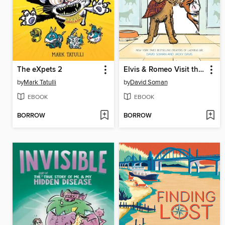
The eXpets 2
Elvis & Romeo Visit the Vet
by
Mark Tatulli
by
David Soman
EBOOK
EBOOK
BORROW
BORROW