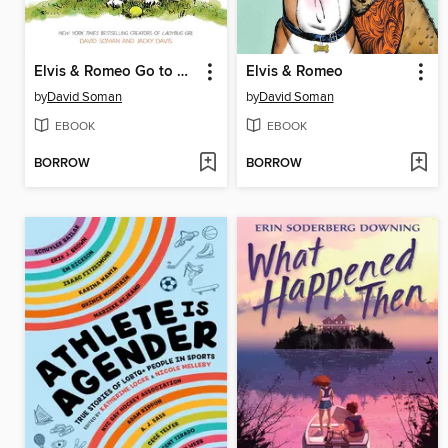
Elvis & Romeo Go to Dog School
Elvis & Romeo
by
David Soman
by
David Soman
EBOOK
EBOOK
BORROW
BORROW