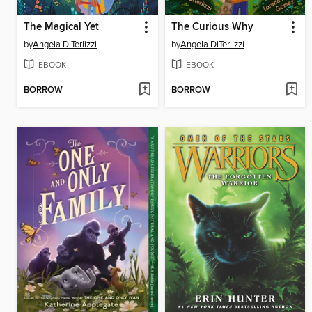
The Magical Yet
The Curious Why
by
Angela DiTerlizzi
by
Angela DiTerlizzi
EBOOK
EBOOK
BORROW
BORROW