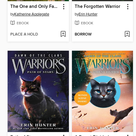
The One and Only Family
The Forgotten Warrior
by
Katherine Applegate
by
Erin Hunter
EBOOK
EBOOK
PLACE A HOLD
BORROW