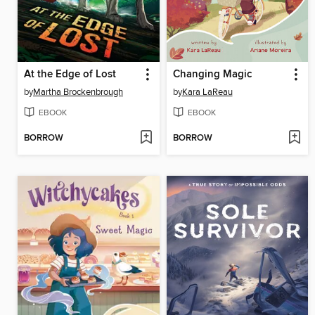
At the Edge of Lost
Changing Magic
by
Martha Brockenbrough
by
Kara LaReau
EBOOK
EBOOK
BORROW
BORROW