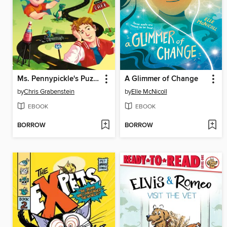
Ms. Pennypickle's Puzzle Quest
A Glimmer of Change
by
Chris Grabenstein
by
Elle McNicoll
EBOOK
EBOOK
BORROW
BORROW