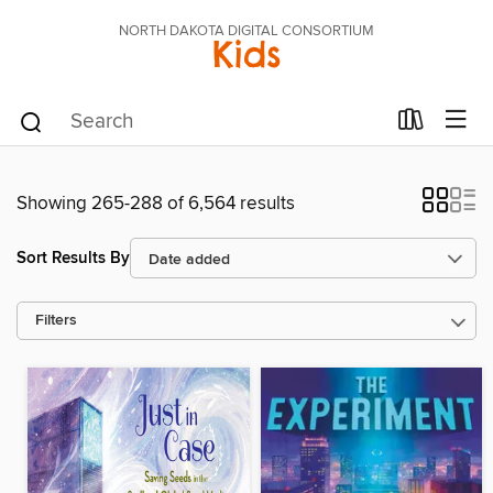
NORTH DAKOTA DIGITAL CONSORTIUM
Kids
Showing 265-288 of 6,564 results
Sort Results By
Filters