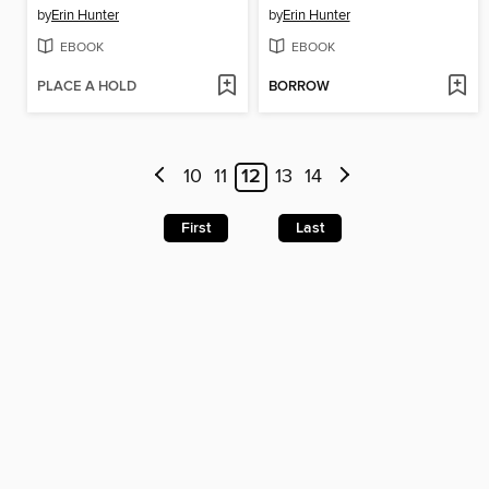
by
Erin Hunter
by
Erin Hunter
EBOOK
EBOOK
PLACE A HOLD
BORROW
10
11
12
13
14
First
Last