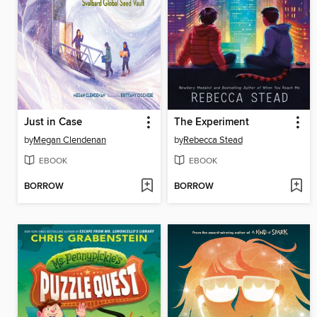
Just in Case
The Experiment
by
Megan Clendenan
by
Rebecca Stead
EBOOK
EBOOK
BORROW
BORROW