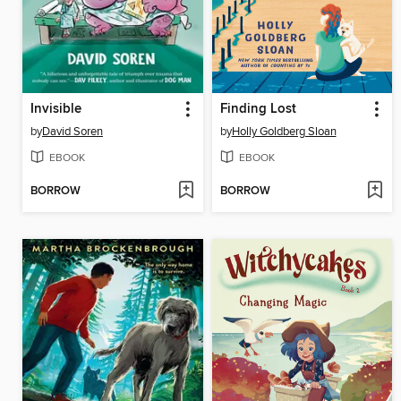
Invisible
Finding Lost
by
David Soren
by
Holly Goldberg Sloan
EBOOK
EBOOK
BORROW
BORROW