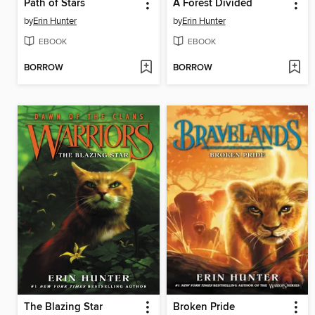
Path of Stars
A Forest Divided
by
Erin Hunter
by
Erin Hunter
EBOOK
EBOOK
BORROW
BORROW
The Blazing Star
Broken Pride