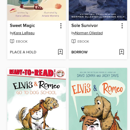
Sweet Magic
Sole Survivor
by
Kara LaReau
by
Norman Ollestad
EBOOK
EBOOK
PLACE A HOLD
BORROW