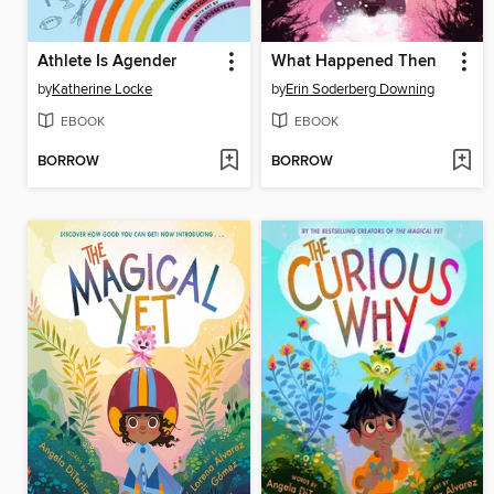
Athlete Is Agender
What Happened Then
by
Katherine Locke
by
Erin Soderberg Downing
EBOOK
EBOOK
BORROW
BORROW